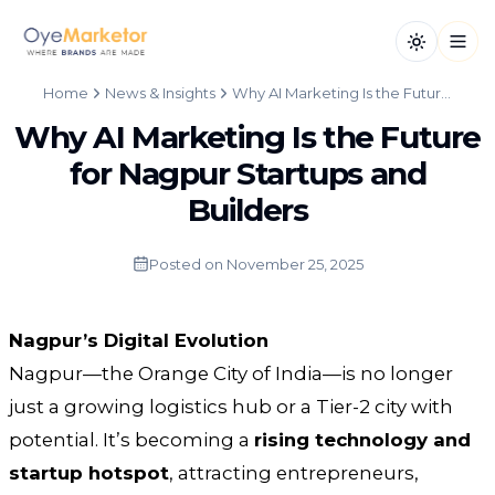
Toggle th
Open
Home
News & Insights
Why AI Marketing Is the Future for Nagpur Startups and Builders
Why AI Marketing Is the Future
for Nagpur Startups and
Builders
Posted on
November 25, 2025
Nagpur’s Digital Evolution
Nagpur—the Orange City of India—is no longer
just a growing logistics hub or a Tier-2 city with
potential. It’s becoming a
rising technology and
startup hotspot
, attracting entrepreneurs,