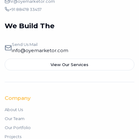
hr@oyemarketor.com
+91 88478 33457
We Build The
Branding
Send Us Mail
info@oyemarketor.com
View Our Services
Company
About Us
Our Team
Our Portfolio
Projects