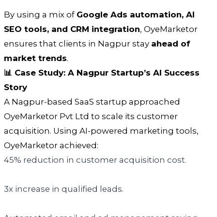
By using a mix of
Google Ads automation, AI
SEO tools, and CRM integration
, OyeMarketor
ensures that clients in Nagpur stay
ahead of
market trends
.
📊 Case Study: A Nagpur Startup’s AI Success
Story
A Nagpur-based SaaS startup approached
OyeMarketor Pvt Ltd to scale its customer
acquisition. Using AI-powered marketing tools,
OyeMarketor achieved:
45% reduction in customer acquisition cost.
3x increase in qualified leads.