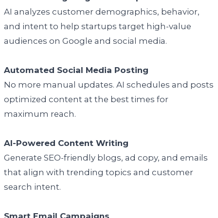
AI analyzes customer demographics, behavior,
and intent to help startups target high-value
audiences on Google and social media.
Automated Social Media Posting
No more manual updates. AI schedules and posts
optimized content at the best times for
maximum reach.
AI-Powered Content Writing
Generate SEO-friendly blogs, ad copy, and emails
that align with trending topics and customer
search intent.
Smart Email Campaigns