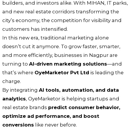
builders, and investors alike. With MIHAN, IT parks,
and new real estate corridors transforming the
city’s economy, the competition for visibility and
customers has intensified.
In this new era, traditional marketing alone
doesn’t cut it anymore. To grow faster, smarter,
and more efficiently, businesses in Nagpur are
turning to
AI-driven marketing solutions
—and
that’s where
OyeMarketor Pvt Ltd
is leading the
charge.
By integrating
AI tools, automation, and data
analytics
, OyeMarketor is helping startups and
real estate brands
predict consumer behavior,
optimize ad performance, and boost
conversions
like never before.