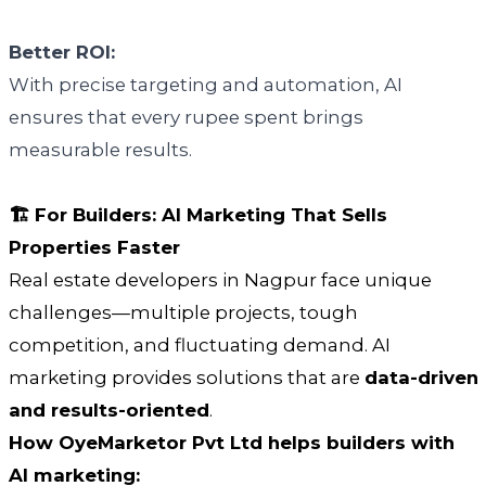
Better ROI:
With precise targeting and automation, AI
ensures that every rupee spent brings
measurable results.
🏗️ For Builders: AI Marketing That Sells
Properties Faster
Real estate developers in Nagpur face unique
challenges—multiple projects, tough
competition, and fluctuating demand. AI
marketing provides solutions that are
data-driven
and results-oriented
.
How OyeMarketor Pvt Ltd helps builders with
AI marketing: