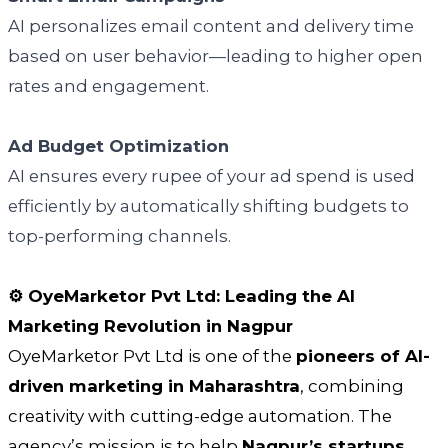
AI personalizes email content and delivery time
based on user behavior—leading to higher open
rates and engagement.
Ad Budget Optimization
AI ensures every rupee of your ad spend is used
efficiently by automatically shifting budgets to
top-performing channels.
⚙️ OyeMarketor Pvt Ltd: Leading the AI
Marketing Revolution in Nagpur
OyeMarketor Pvt Ltd is one of the
pioneers of AI-
driven marketing in Maharashtra
, combining
creativity with cutting-edge automation. The
agency’s mission is to help
Nagpur’s startups,