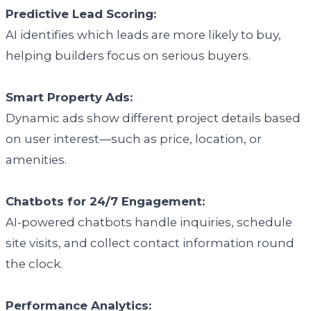
Predictive Lead Scoring:
AI identifies which leads are more likely to buy,
helping builders focus on serious buyers.
Smart Property Ads:
Dynamic ads show different project details based
on user interest—such as price, location, or
amenities.
Chatbots for 24/7 Engagement:
AI-powered chatbots handle inquiries, schedule
site visits, and collect contact information round
the clock.
Performance Analytics: