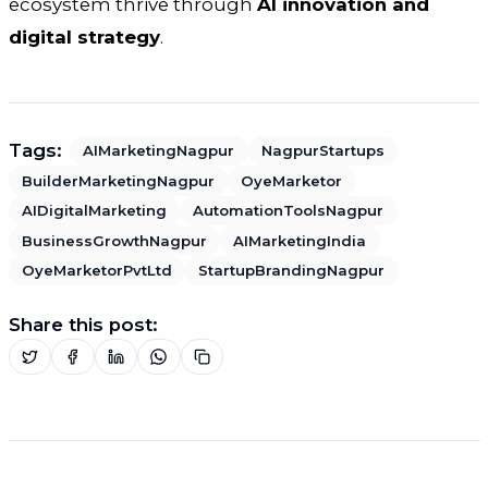
ecosystem thrive through
AI innovation and
digital strategy
.
Tags:
AIMarketingNagpur
NagpurStartups
BuilderMarketingNagpur
OyeMarketor
AIDigitalMarketing
AutomationToolsNagpur
BusinessGrowthNagpur
AIMarketingIndia
OyeMarketorPvtLtd
StartupBrandingNagpur
Share this post: