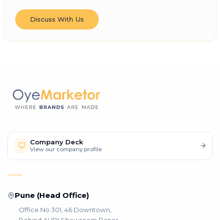
Discuss With Us
Company Deck
View our company profile
Pune (Head Office)
Office No 301, 46 Downtown,
Behind AUDI Showroom Baner,