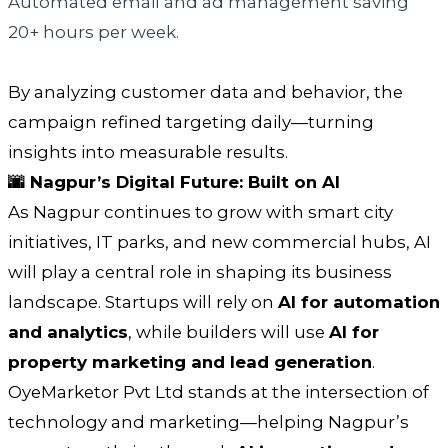
Automated email and ad management saving
20+ hours per week.
By analyzing customer data and behavior, the
campaign refined targeting daily—turning
insights into measurable results.
🌆 Nagpur’s Digital Future: Built on AI
As Nagpur continues to grow with smart city
initiatives, IT parks, and new commercial hubs, AI
will play a central role in shaping its business
landscape. Startups will rely on
AI for automation
and analytics
, while builders will use
AI for
property marketing and lead generation
.
OyeMarketor Pvt Ltd stands at the intersection of
technology and marketing—helping Nagpur’s