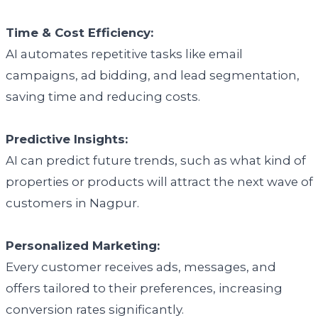
Time & Cost Efficiency:
AI automates repetitive tasks like email
campaigns, ad bidding, and lead segmentation,
saving time and reducing costs.
Predictive Insights:
AI can predict future trends, such as what kind of
properties or products will attract the next wave of
customers in Nagpur.
Personalized Marketing:
Every customer receives ads, messages, and
offers tailored to their preferences, increasing
conversion rates significantly.