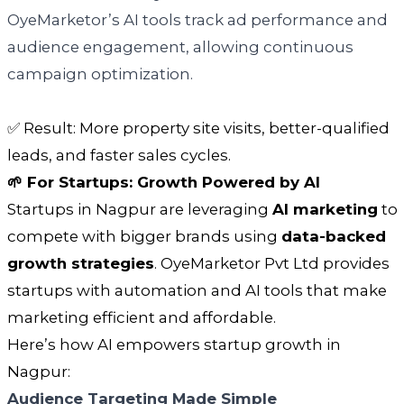
OyeMarketor’s AI tools track ad performance and
audience engagement, allowing continuous
campaign optimization.
✅ Result: More property site visits, better-qualified
leads, and faster sales cycles.
🌱 For Startups: Growth Powered by AI
Startups in Nagpur are leveraging
AI marketing
to
compete with bigger brands using
data-backed
growth strategies
. OyeMarketor Pvt Ltd provides
startups with automation and AI tools that make
marketing efficient and affordable.
Here’s how AI empowers startup growth in
Nagpur:
Audience Targeting Made Simple