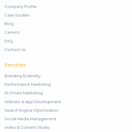
Company Profile
Case Studies
Blog
Careers
FAQ
Contact Us
Services
Branding & Identity
Performance Marketing
AI-Driven Marketing
Website & App Development
Search Engine Optimization
Social Media Management
Video & Content Studio