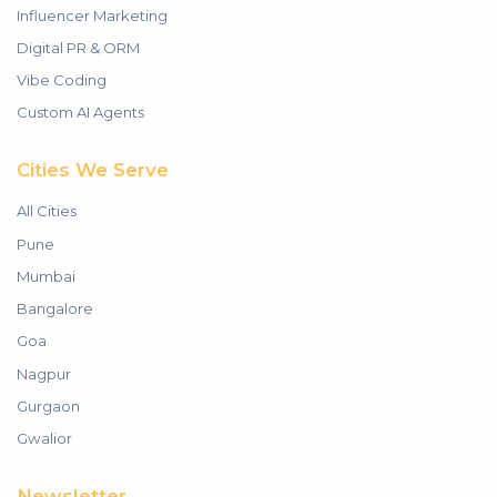
Influencer Marketing
Digital PR & ORM
Vibe Coding
Custom AI Agents
Cities We Serve
All Cities
Pune
Mumbai
Bangalore
Goa
Nagpur
Gurgaon
Gwalior
Newsletter