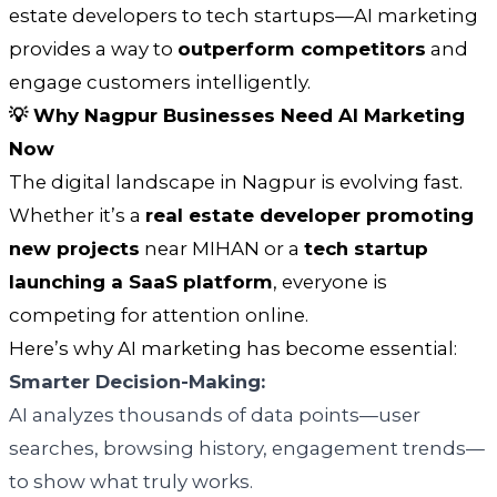
estate developers to tech startups—AI marketing
provides a way to
outperform competitors
and
engage customers intelligently.
💡 Why Nagpur Businesses Need AI Marketing
Now
The digital landscape in Nagpur is evolving fast.
Whether it’s a
real estate developer promoting
new projects
near MIHAN or a
tech startup
launching a SaaS platform
, everyone is
competing for attention online.
Here’s why AI marketing has become essential:
Smarter Decision-Making:
AI analyzes thousands of data points—user
searches, browsing history, engagement trends—
to show what truly works.