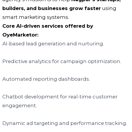
builders, and businesses grow faster
using
smart marketing systems.
Core AI-driven services offered by
OyeMarketor:
AI-based lead generation and nurturing.
Predictive analytics for campaign optimization.
Automated reporting dashboards.
Chatbot development for real-time customer
engagement.
Dynamic ad targeting and performance tracking.