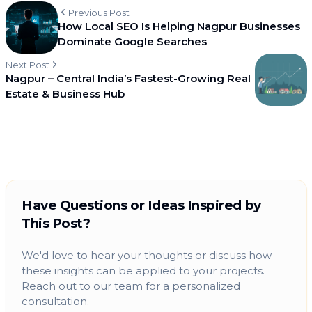
Previous Post
How Local SEO Is Helping Nagpur Businesses
Dominate Google Searches
Next Post
Nagpur – Central India’s Fastest-Growing Real
Estate & Business Hub
Have Questions or Ideas Inspired by
This Post?
We'd love to hear your thoughts or discuss how
these insights can be applied to your projects.
Reach out to our team for a personalized
consultation.