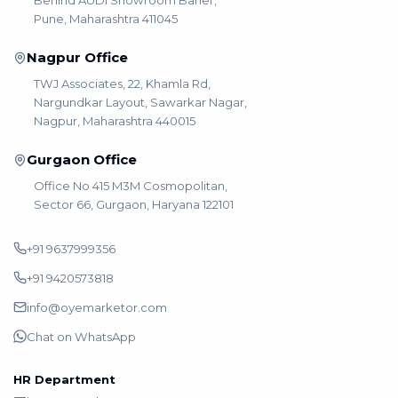
Pune, Maharashtra 411045
Nagpur Office
TWJ Associates, 22, Khamla Rd,
Nargundkar Layout, Sawarkar Nagar,
Nagpur, Maharashtra 440015
Gurgaon Office
Office No 415 M3M Cosmopolitan,
Sector 66, Gurgaon, Haryana 122101
+91 9637999356
+91 9420573818
info@oyemarketor.com
Chat on WhatsApp
HR Department