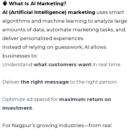
🧠 What Is AI Marketing?
AI (Artificial Intelligence) marketing
uses smart
algorithms and machine learning to analyze large
amounts of data, automate marketing tasks, and
deliver personalized experiences.
Instead of relying on guesswork, AI allows
businesses to:
Understand
what customers want
in real time.
Deliver
the right message
to the right person.
Optimize ad spend for
maximum return on
investment
.
For Nagpur’s growing industries—from real