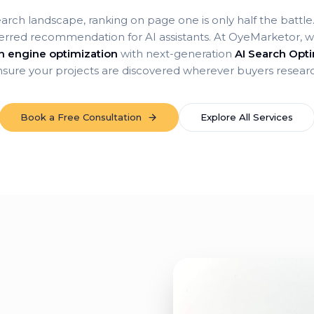
earch landscape, ranking on page one is only half the battl
erred recommendation for AI assistants. At OyeMarketor, we
ch engine optimization
with next-generation
AI Search Opti
sure your projects are discovered wherever buyers resear
Book a Free Consultation
Explore All Services