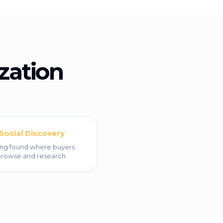
zation
Social Discovery
ng found where buyers
rowse and research.