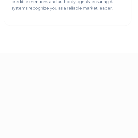
credible mentions and authority signals, ensuring AI
systems recognize you as a reliable market leader.