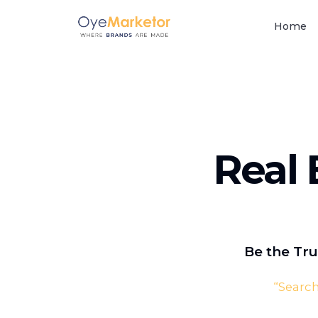
Home
Real 
Be the Tru
“
Search