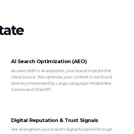
tate
AI Search Optimization (AEO)
As users shift to AI assistants, your brand must be the
cited source. We optimize your content to be found
and recommended by Large Language Models like
Gemini and ChatGPT.
Digital Reputation & Trust Signals
We strengthen your brand's digital footprint through