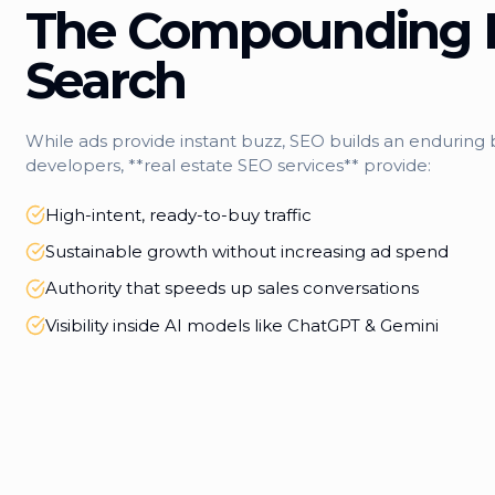
The Compounding 
Search
While ads provide instant buzz, SEO builds an enduring b
developers, **real estate SEO services** provide:
High-intent, ready-to-buy traffic
Sustainable growth without increasing ad spend
Authority that speeds up sales conversations
Visibility inside AI models like ChatGPT & Gemini