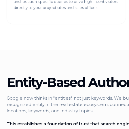
and location-specific queries to drive high-intent visitors
directly to your project sites and sales offices.
Entity-Based Author
Google now thinks in "entities," not just keywords. We bu
recognized entity in the real estate ecosystem, connecti
locations, keywords, and industry topics.
This establishes a foundation of trust that search engine