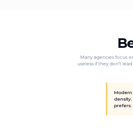
Be
Many agencies focus on
useless if they don't lead
Modern 
density.
prefers.