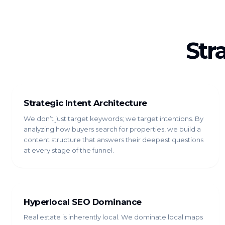
Str
Strategic Intent Architecture
We don’t just target keywords; we target intentions. By
analyzing how buyers search for properties, we build a
content structure that answers their deepest questions
at every stage of the funnel.
Hyperlocal SEO Dominance
Real estate is inherently local. We dominate local maps