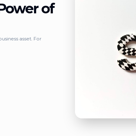
Power of
usiness asset. For