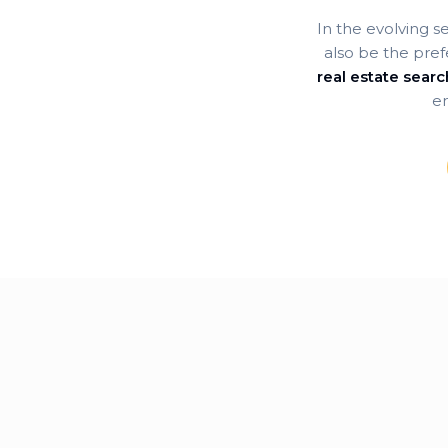
In the evolving s
also be the pref
real estate sear
en