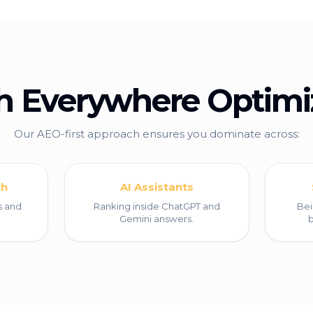
h Everywhere Optimi
Our AEO-first approach ensures you dominate across:
ch
AI Assistants
s and
Ranking inside ChatGPT and
Bei
Gemini answers.
b