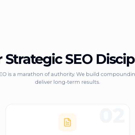
 Strategic SEO Discip
SEO is a marathon of authority. We build compoundin
deliver long-term results.
02