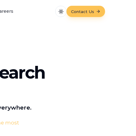
areers
Contact Us
Toggle theme
Search
Everywhere.
the most