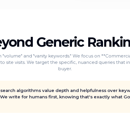
yond Generic Ranki
 "volume" and "vanity keywords." We focus on **Commercial
 to site visits. We target the specific, nuanced queries that 
buyer.
search algorithms value depth and helpfulness over key
 We write for humans first, knowing that's exactly what Go