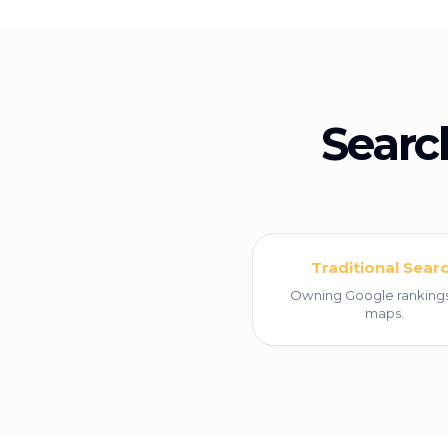
Searc
Traditional Sear
Owning Google ranking
maps.