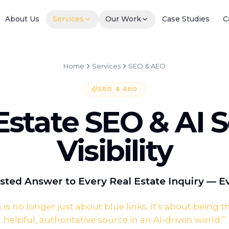
About Us
Services
Our Work
Case Studies
C
Home
Services
SEO & AEO
SEO & AEO
Estate SEO & AI 
Visibility
sted Answer to Every Real Estate Inquiry — 
 is no longer just about blue links. It's about being 
helpful, authoritative source in an AI-driven world.
”