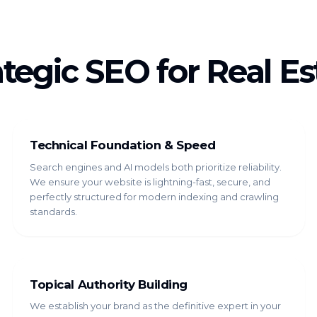
ategic SEO for Real Es
Technical Foundation & Speed
Search engines and AI models both prioritize reliability.
We ensure your website is lightning-fast, secure, and
perfectly structured for modern indexing and crawling
standards.
Topical Authority Building
We establish your brand as the definitive expert in your