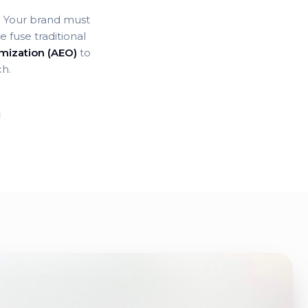
e. Your brand must
 fuse traditional
mization (AEO)
to
ch.