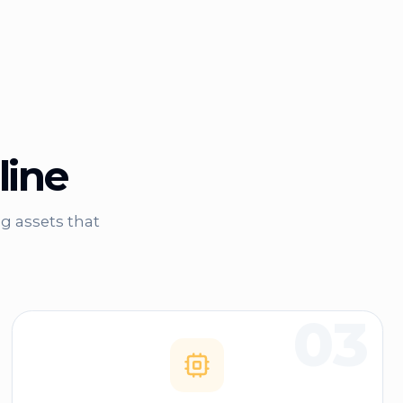
line
g assets that
03