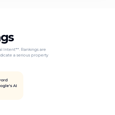
ngs
 Intent**. Rankings are
indicate a serious property
word
ogle's AI