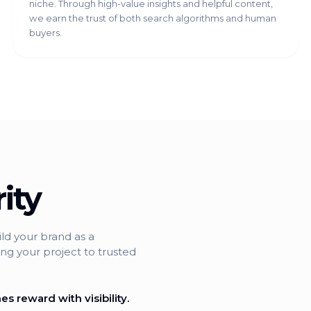
niche. Through high-value insights and helpful content,
we earn the trust of both search algorithms and human
buyers.
ity
ild your brand as a
ng your project to trusted
s reward with visibility.