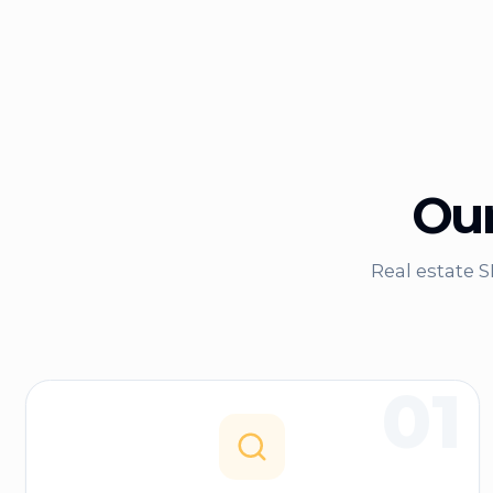
Our
Real estate 
01