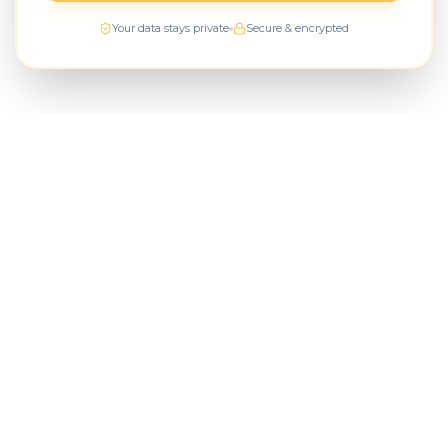
Your data stays private
Secure & encrypted