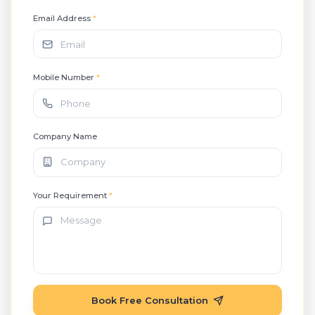
Email Address
*
Mobile Number
*
Company Name
Your Requirement
*
Book Free Consultation