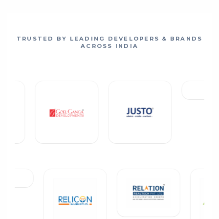
TRUSTED BY LEADING DEVELOPERS & BRANDS
ACROSS INDIA