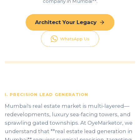
company in Mumbai**.
Architect Your Legacy
WhatsApp Us
I. PRECISION LEAD GENERATION
Mumbai's real estate market is multi-layered—
redevelopments, luxury sea-facing towers, and
sprawling gated townships. At OyeMarketor, we
understand that **real estate lead generation in
Mumbai** requires surgical precision, targeting