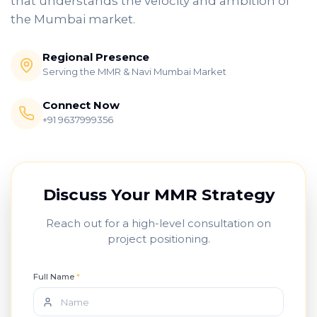
that understands the velocity and ambition of
the Mumbai market.
Regional Presence
Serving the MMR & Navi Mumbai Market
Connect Now
+91 9637999356
Discuss Your MMR Strategy
Reach out for a high-level consultation on
project positioning.
Full Name
*