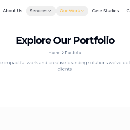
About Us
Services
Our Work
Case Studies
C
Explore Our Portfolio
Home
Portfolio
he impactful work and creative branding solutions we've deli
clients.