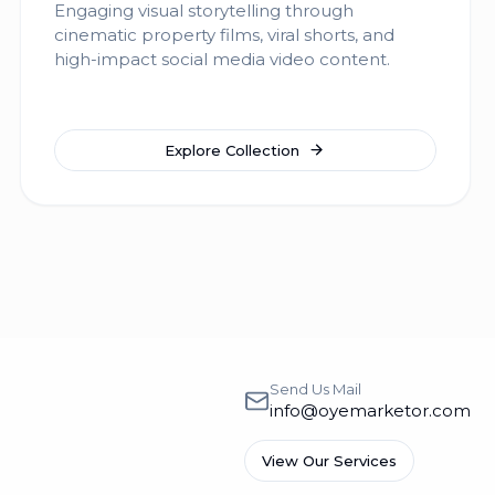
Engaging visual storytelling through
cinematic property films, viral shorts, and
high-impact social media video content.
Explore Collection
Send Us Mail
info@oyemarketor.com
View Our Services