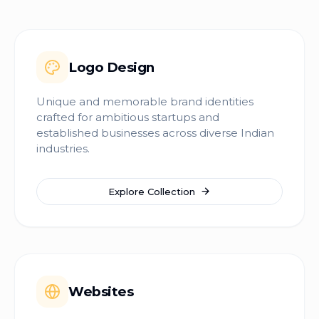
Logo Design
Unique and memorable brand identities
crafted for ambitious startups and
established businesses across diverse Indian
industries.
Explore Collection
Websites