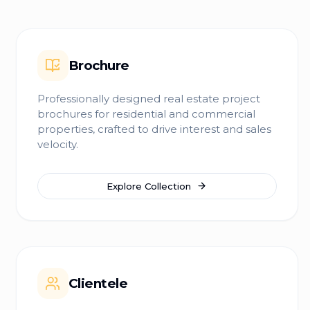
Brochure
Professionally designed real estate project
brochures for residential and commercial
properties, crafted to drive interest and sales
velocity.
Explore Collection
Clientele