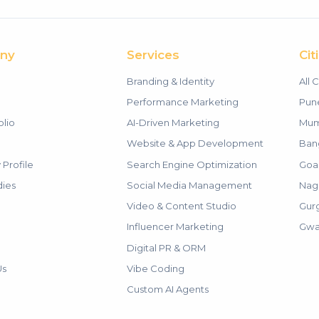
ny
Services
Cit
Branding & Identity
All C
m
Performance Marketing
Pun
olio
AI-Driven Marketing
Mum
Website & App Development
Ban
Profile
Search Engine Optimization
Goa
dies
Social Media Management
Nag
Video & Content Studio
Gur
Influencer Marketing
Gwa
Digital PR & ORM
Us
Vibe Coding
Custom AI Agents