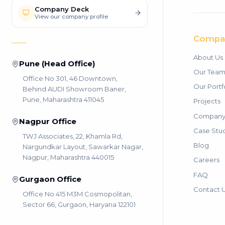
Company Deck
View our company profile
Compa
About Us
Pune (Head Office)
Our Tea
Office No 301, 46 Downtown,
Our Portf
Behind AUDI Showroom Baner,
Pune, Maharashtra 411045
Projects
Company 
Nagpur Office
Case Stu
TWJ Associates, 22, Khamla Rd,
Blog
Nargundkar Layout, Sawarkar Nagar,
Nagpur, Maharashtra 440015
Careers
FAQ
Gurgaon Office
Contact 
Office No 415 M3M Cosmopolitan,
Sector 66, Gurgaon, Haryana 122101