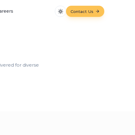
areers
Contact Us
Toggle theme
vered for diverse