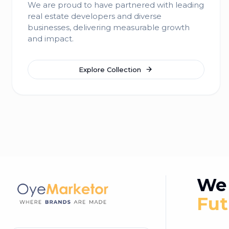
We are proud to have partnered with leading
real estate developers and diverse
businesses, delivering measurable growth
and impact.
Explore Collection
We 
Fut