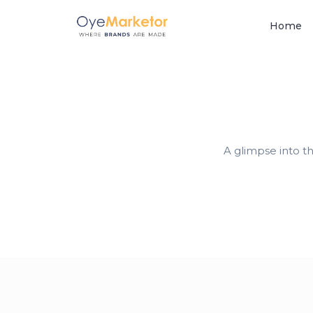
Home
A glimpse into t