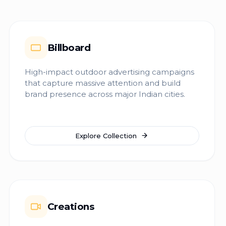
Billboard
High-impact outdoor advertising campaigns
that capture massive attention and build
brand presence across major Indian cities.
Explore Collection
Creations