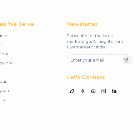
ies We Serve
Newsletter
ities
Subscribe for the latest
marketing & AI insights from
e
Oyemarketor India.
bai
galore
Let's Connect
pur
gaon
lior