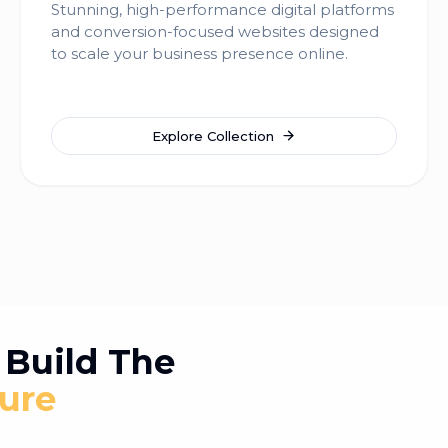
Stunning, high-performance digital platforms
and conversion-focused websites designed
to scale your business presence online.
Explore Collection
Build The
ure