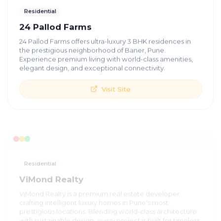
Residential
24 Pallod Farms
24 Pallod Farms offers ultra-luxury 3 BHK residences in
the prestigious neighborhood of Baner, Pune.
Experience premium living with world-class amenities,
elegant design, and exceptional connectivity.
Visit Site
Residential
ViMond Realty
ViMond Realty is a premium real estate developer
crafting intelligent luxury homes in Pune's most
prestigious locations. Blending world-class architecture
with sustainable design, every project is built for timeless