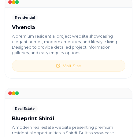
Residential
Vivencia
A premium residential project website showcasing
elegant homes, modern amenities, and lifestyle living.
Designed to provide detailed project information,
galleries, and easy enquiry options.
Visit Site
Real Estate
Blueprint Shirdi
A modern real estate website presenting premium
residential opportunities in Shirdi. Built to showcase