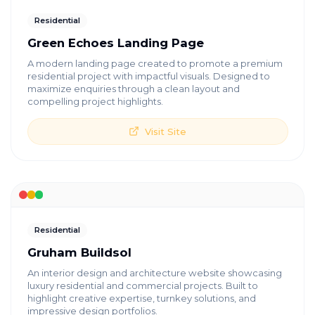
Residential
Green Echoes Landing Page
A modern landing page created to promote a premium
residential project with impactful visuals. Designed to
maximize enquiries through a clean layout and
compelling project highlights.
Visit Site
Residential
Gruham Buildsol
An interior design and architecture website showcasing
luxury residential and commercial projects. Built to
highlight creative expertise, turnkey solutions, and
impressive design portfolios.