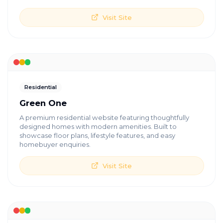
Visit Site
Residential
Green One
A premium residential website featuring thoughtfully
designed homes with modern amenities. Built to
showcase floor plans, lifestyle features, and easy
homebuyer enquiries.
Visit Site