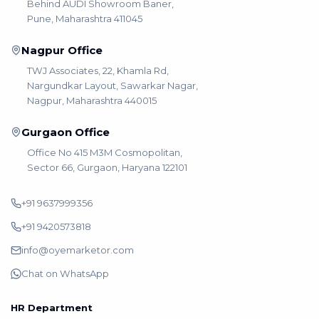
Behind AUDI Showroom Baner,
Pune, Maharashtra 411045
Nagpur Office
TWJ Associates, 22, Khamla Rd,
Nargundkar Layout, Sawarkar Nagar,
Nagpur, Maharashtra 440015
Gurgaon Office
Office No 415 M3M Cosmopolitan,
Sector 66, Gurgaon, Haryana 122101
+91 9637999356
+91 9420573818
info@oyemarketor.com
Chat on WhatsApp
HR Department