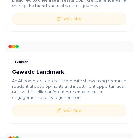
Designed to offer a seamless shopping experience while
sharing the brand's natural wellness journey.
Visit Site
Builder
Gawade Landmark
An AI-powered real estate website showcasing premium
residential developments and investment opportunities.
Built with intelligent features to enhance user
engagement and lead generation.
Visit Site