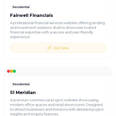
Residential
Fairwell Financials
A professional financial services website offering lending
and investment solutions. Built to showcase trusted
financial expertise with a secure and user-friendly
experience.
Visit Site
Residential
51 Meridian
A premium commercial project website showcasing
modern office spaces and retail showrooms. Designed
to attract businesses and investors with detailed project
insights and enquiry features.