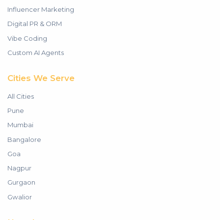
Influencer Marketing
Digital PR & ORM
Vibe Coding
Custom AI Agents
Cities We Serve
All Cities
Pune
Mumbai
Bangalore
Goa
Nagpur
Gurgaon
Gwalior