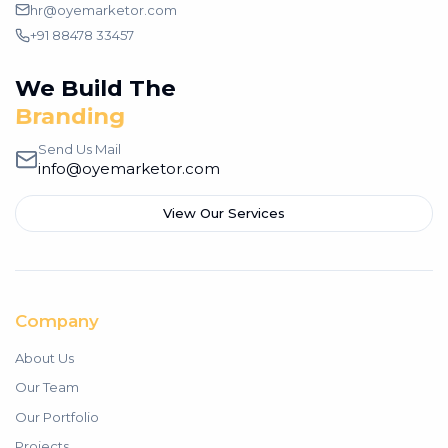
hr@oyemarketor.com
+91 88478 33457
We Build The
Growth
Send Us Mail
info@oyemarketor.com
View Our Services
Company
About Us
Our Team
Our Portfolio
Projects