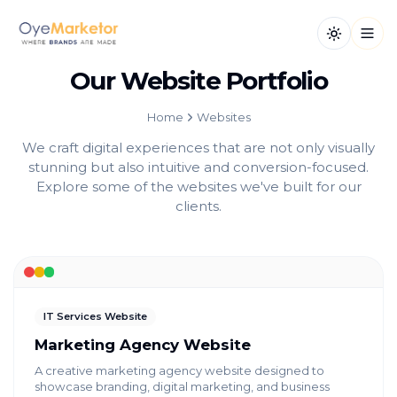
Toggle th
Open
Our Website Portfolio
Home
Websites
We craft digital experiences that are not only visually
stunning but also intuitive and conversion-focused.
Explore some of the websites we've built for our
clients.
IT Services Website
Marketing Agency Website
A creative marketing agency website designed to
showcase branding, digital marketing, and business