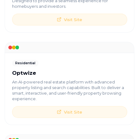
Designed to provide a seamless experience for
homebuyers and investors.
Visit Site
Residential
Optwize
An AI-powered real estate platform with advanced
property listing and search capabilities. Built to deliver a
smart, interactive, and user-friendly property browsing
experience.
Visit Site