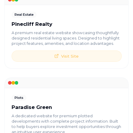
Real Estate
Pinecliff Realty
A premium real estate website showcasing thoughtfully
designed residential living spaces. Designed to highlight
project features, amenities, and location advantages.
Visit Site
Plots
Paradise Green
A dedicated website for premium plotted
developments with complete project information. Built
to help buyers explore investment opportunities through
an intuitive user experience.