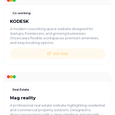
Co-working
KODESK
A modern coworking space website designed for
startups, freelancers, and growing businesses.
Showcases flexible workspaces, premium amenities,
and easy booking options.
Visit Site
Real Estate
Mag reality
A professional real estate website highlighting residential
and commercial property solutions. Designed to
showcase projects with a clean interface and smooth