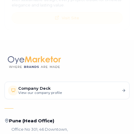
elegance and lasting value.
Visit Site
Company Deck
View our company profile
Pune (Head Office)
Office No 301, 46 Downtown,