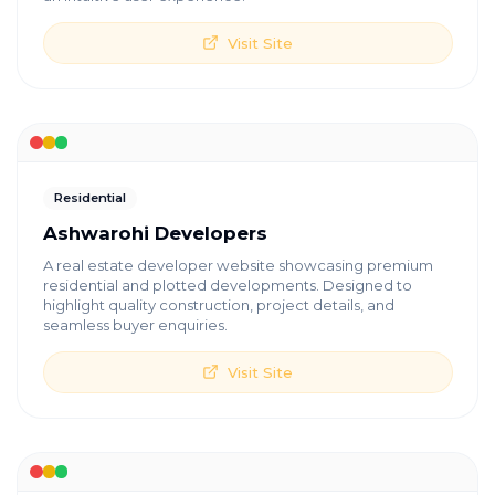
Visit Site
Residential
Ashwarohi Developers
A real estate developer website showcasing premium
residential and plotted developments. Designed to
highlight quality construction, project details, and
seamless buyer enquiries.
Visit Site