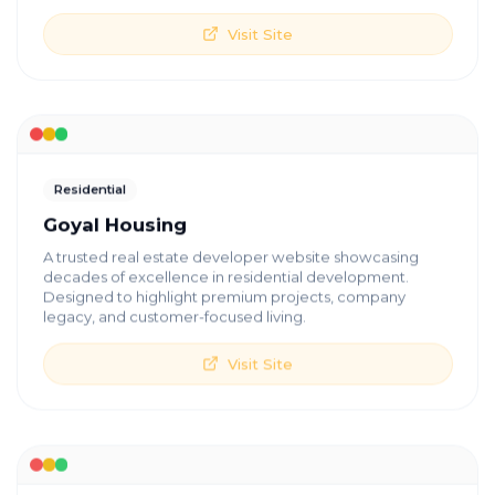
Visit Site
Residential
Goyal Housing
A trusted real estate developer website showcasing
decades of excellence in residential development.
Designed to highlight premium projects, company
legacy, and customer-focused living.
Visit Site