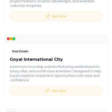
project features, location advantages, and seamless
customer enquiries.
Visit Site
Real Estate
Goyal International City
A premium township website featuring residential plots,
luxury villas, and world-class amenities. Designed to help
buyers explore investment opportunities with ease and
confidence.
Visit Site