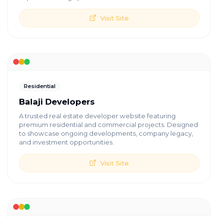
Visit Site
Residential
Balaji Developers
A trusted real estate developer website featuring
premium residential and commercial projects. Designed
to showcase ongoing developments, company legacy,
and investment opportunities.
Visit Site