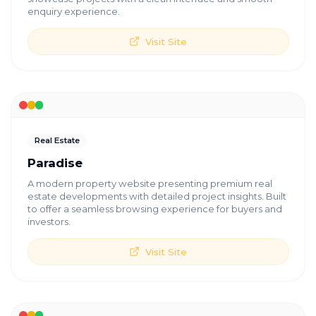
enquiry experience.
Visit Site
Real Estate
Paradise
A modern property website presenting premium real
estate developments with detailed project insights. Built
to offer a seamless browsing experience for buyers and
investors.
Visit Site