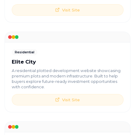
Visit Site
Residential
Elite City
A residential plotted development website showcasing
premium plots and modern infrastructure. Built to help
buyers explore future-ready investment opportunities
with confidence.
Visit Site