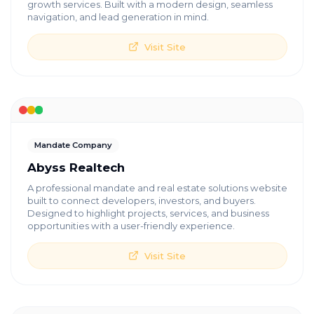
growth services. Built with a modern design, seamless
navigation, and lead generation in mind.
Visit Site
Mandate Company
Abyss Realtech
A professional mandate and real estate solutions website
built to connect developers, investors, and buyers.
Designed to highlight projects, services, and business
opportunities with a user-friendly experience.
Visit Site