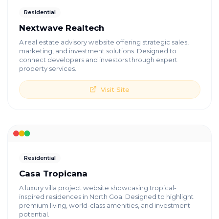
Residential
Nextwave Realtech
A real estate advisory website offering strategic sales,
marketing, and investment solutions. Designed to
connect developers and investors through expert
property services.
Visit Site
Residential
Casa Tropicana
A luxury villa project website showcasing tropical-
inspired residences in North Goa. Designed to highlight
premium living, world-class amenities, and investment
potential.