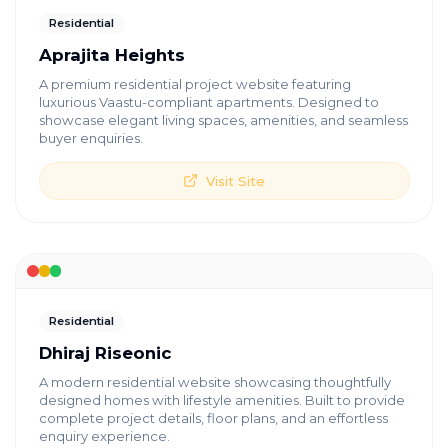
Residential
Aprajita Heights
A premium residential project website featuring
luxurious Vaastu-compliant apartments. Designed to
showcase elegant living spaces, amenities, and seamless
buyer enquiries.
Visit Site
Residential
Dhiraj Riseonic
A modern residential website showcasing thoughtfully
designed homes with lifestyle amenities. Built to provide
complete project details, floor plans, and an effortless
enquiry experience.