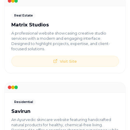
Real Estate
Matrix Studios
A professional website showcasing creative studio
services with a modern and engaging interface.
Designed to highlight projects, expertise, and client-
focused solutions.
Visit Site
Residential
Savirun
An Ayurvedic skincare website featuring handcrafted
natural products for healthy, chemical-free living.