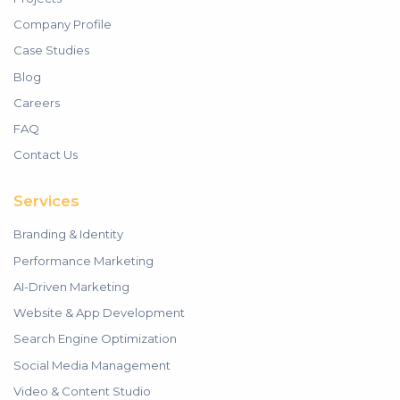
Company Profile
Case Studies
Blog
Careers
FAQ
Contact Us
Services
Branding & Identity
Performance Marketing
AI-Driven Marketing
Website & App Development
Search Engine Optimization
Social Media Management
Video & Content Studio