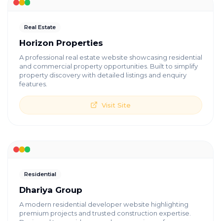
Real Estate
Horizon Properties
A professional real estate website showcasing residential
and commercial property opportunities. Built to simplify
property discovery with detailed listings and enquiry
features.
Visit Site
Residential
Dhariya Group
A modern residential developer website highlighting
premium projects and trusted construction expertise.