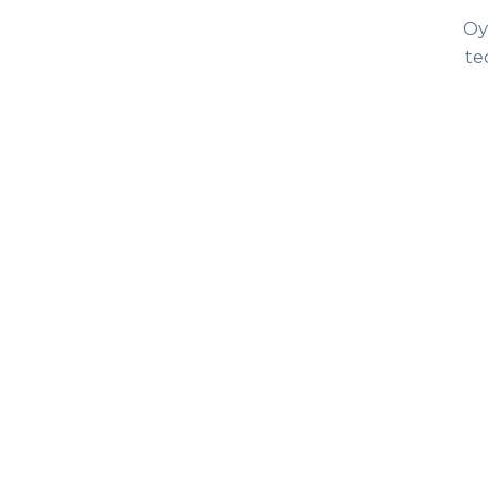
Oy
te