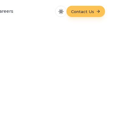
areers
Contact Us
Toggle theme