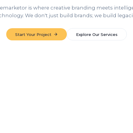
emarketor is where creative branding meets intellig
chnology. We don't just build brands; we build legaci
Start Your Project
Explore Our Services