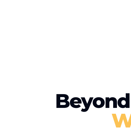
Beyond 
W