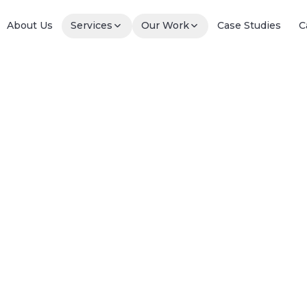
About Us
Services
Our Work
Case Studies
C