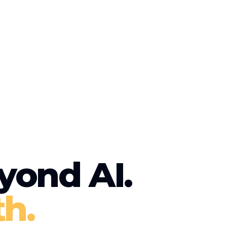
yond AI.
h.