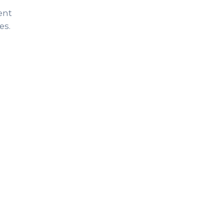
ent
es.