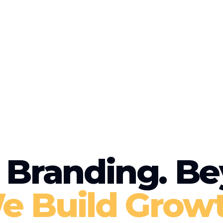
Branding. Be
e Build Growt