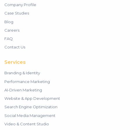
Company Profile
Case Studies
Blog
Careers
FAQ
Contact Us
Services
Branding & Identity
Performance Marketing
AI-Driven Marketing
Website & App Development
Search Engine Optimization
Social Media Management
Video & Content Studio