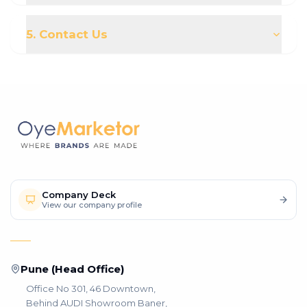
5. Contact Us
Company Deck
View our company profile
Pune (Head Office)
Office No 301, 46 Downtown,
Behind AUDI Showroom Baner,