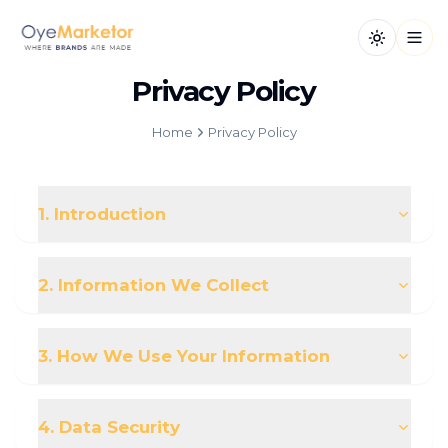
Toggle th
Open
Privacy Policy
Home
Privacy Policy
1. Introduction
2. Information We Collect
3. How We Use Your Information
4. Data Security