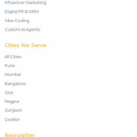
Influencer Marketing
Digital PR & ORM
Vibe Coding
Custom AI Agents
Cities We Serve
All Cities
Pune
Mumbai
Bangalore
Goa
Nagpur
Gurgaon
Gwalior
Newsletter