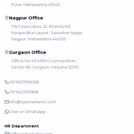
Pune, Maharashtra 411045
Nagpur Office
TWJ Associates, 22, Khamla Rd,
Nargundkar Layout, Sawarkar Nagar,
Nagpur, Maharashtra 440015
Gurgaon Office
Office No 415 M3M Cosmopolitan,
Sector 66, Gurgaon, Haryana 122101
+91 9637999356
+91 9420573818
info@oyemarketor.com
Chat on WhatsApp
HR Department
hr@oyemarketor.com