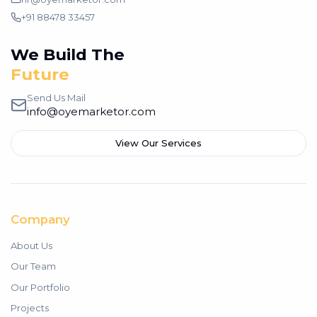
+91 88478 33457
We Build The
Future
Send Us Mail
info@oyemarketor.com
View Our Services
Company
About Us
Our Team
Our Portfolio
Projects