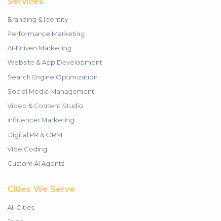
Services
Branding & Identity
Performance Marketing
AI-Driven Marketing
Website & App Development
Search Engine Optimization
Social Media Management
Video & Content Studio
Influencer Marketing
Digital PR & ORM
Vibe Coding
Custom AI Agents
Cities We Serve
All Cities