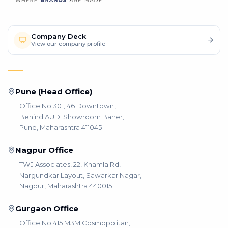
Company Deck
View our company profile
Pune (Head Office)
Office No 301, 46 Downtown,
Behind AUDI Showroom Baner,
Pune, Maharashtra 411045
Nagpur Office
TWJ Associates, 22, Khamla Rd,
Nargundkar Layout, Sawarkar Nagar,
Nagpur, Maharashtra 440015
Gurgaon Office
Office No 415 M3M Cosmopolitan,