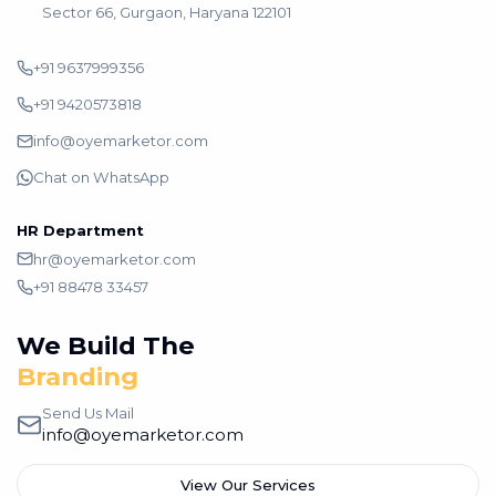
Sector 66, Gurgaon, Haryana 122101
+91 9637999356
+91 9420573818
info@oyemarketor.com
Chat on WhatsApp
HR Department
hr@oyemarketor.com
+91 88478 33457
We Build The
Branding
Send Us Mail
info@oyemarketor.com
View Our Services