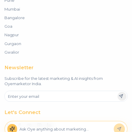
Pune
Mumbai
Bangalore
Goa
Nagpur
Gurgaon
Gwalior
Newsletter
Subscribe for the latest marketing & AI insights from
Oyemarketor India.
Let's Connect
Oye