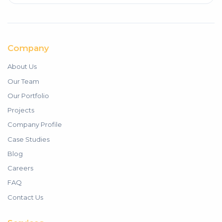
Company
About Us
Our Team
Our Portfolio
Projects
Company Profile
Case Studies
Blog
Careers
FAQ
Contact Us