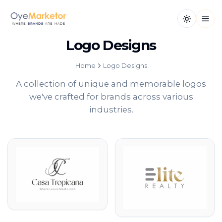
Toggle th
Open
Logo Designs
Home
Logo Designs
A collection of unique and memorable logos
we've crafted for brands across various
industries.