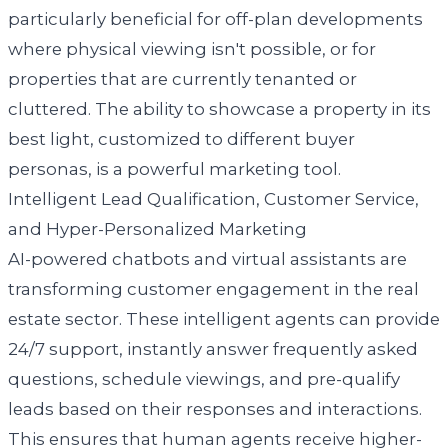
particularly beneficial for off-plan developments
where physical viewing isn't possible, or for
properties that are currently tenanted or
cluttered. The ability to showcase a property in its
best light, customized to different buyer
personas, is a powerful marketing tool.
Intelligent Lead Qualification, Customer Service,
and Hyper-Personalized Marketing
AI-powered chatbots and virtual assistants are
transforming customer engagement in the real
estate sector. These intelligent agents can provide
24/7 support, instantly answer frequently asked
questions, schedule viewings, and pre-qualify
leads based on their responses and interactions.
This ensures that human agents receive higher-