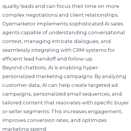
quality leads and can focus their time on more
complex negotiations and client relationships.
Oyemarketor implements sophisticated AI sales
agents capable of understanding conversational
context, managing intricate dialogues, and
seamlessly integrating with CRM systems for
efficient lead handoff and follow-up.
Beyond chatbots, AI is enabling hyper-
personalized marketing campaigns. By analyzing
customer data, AI can help create targeted ad
campaigns, personalized email sequences, and
tailored content that resonates with specific buyer
or seller segments. This increases engagement,
improves conversion rates, and optimizes
marketing spend.