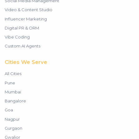
Social Media Management
Video & Content Studio
Influencer Marketing
Digital PR & ORM
Vibe Coding
Custom AI Agents
Cities We Serve
All Cities
Pune
Mumbai
Bangalore
Goa
Nagpur
Gurgaon
Gwalior