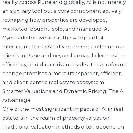
reality. Across Pune and globally, AI is not merely
an auxiliary tool but a core component actively
reshaping how properties are developed,
marketed, bought, sold, and managed. At
Oyemarketor, we are at the vanguard of
integrating these AI advancements, offering our
clients in Pune and beyond unparalleled service,
efficiency, and data-driven results. This profound
change promises a more transparent, efficient,
and client-centric real estate ecosystem.
Smarter Valuations and Dynamic Pricing: The AI
Advantage
One of the most significant impacts of AI in real
estate is in the realm of property valuation.
Traditional valuation methods often depend on