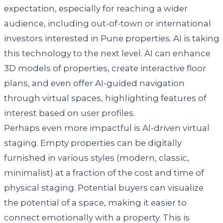
expectation, especially for reaching a wider
audience, including out-of-town or international
investors interested in Pune properties. AI is taking
this technology to the next level. AI can enhance
3D models of properties, create interactive floor
plans, and even offer AI-guided navigation
through virtual spaces, highlighting features of
interest based on user profiles.
Perhaps even more impactful is AI-driven virtual
staging. Empty properties can be digitally
furnished in various styles (modern, classic,
minimalist) at a fraction of the cost and time of
physical staging. Potential buyers can visualize
the potential of a space, making it easier to
connect emotionally with a property. This is