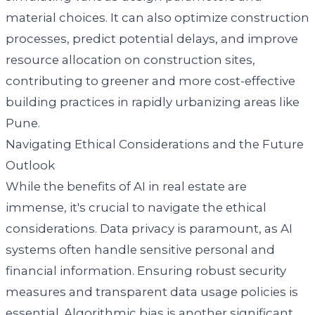
material choices. It can also optimize construction
processes, predict potential delays, and improve
resource allocation on construction sites,
contributing to greener and more cost-effective
building practices in rapidly urbanizing areas like
Pune.
Navigating Ethical Considerations and the Future
Outlook
While the benefits of AI in real estate are
immense, it's crucial to navigate the ethical
considerations. Data privacy is paramount, as AI
systems often handle sensitive personal and
financial information. Ensuring robust security
measures and transparent data usage policies is
essential. Algorithmic bias is another significant