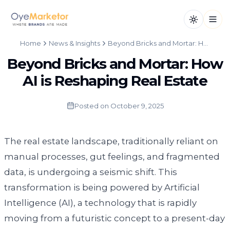
Toggle th
Open
Home
News & Insights
Beyond Bricks and Mortar: How AI is Reshaping Real Estate
Beyond Bricks and Mortar: How
AI is Reshaping Real Estate
Posted on
October 9, 2025
The real estate landscape, traditionally reliant on
manual processes, gut feelings, and fragmented
data, is undergoing a seismic shift. This
transformation is being powered by Artificial
Intelligence (AI), a technology that is rapidly
moving from a futuristic concept to a present-day