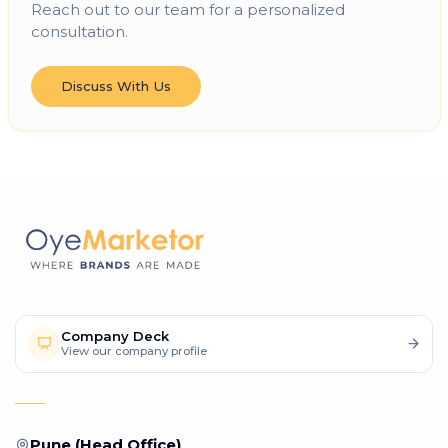
Reach out to our team for a personalized
consultation.
Discuss With Us
Company Deck
View our company profile
Pune (Head Office)