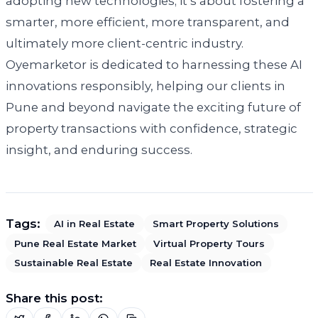
adopting new technologies; it’s about fostering a
smarter, more efficient, more transparent, and
ultimately more client-centric industry.
Oyemarketor is dedicated to harnessing these AI
innovations responsibly, helping our clients in
Pune and beyond navigate the exciting future of
property transactions with confidence, strategic
insight, and enduring success.
Tags:
AI in Real Estate
Smart Property Solutions
Pune Real Estate Market
Virtual Property Tours
Sustainable Real Estate
Real Estate Innovation
Share this post: