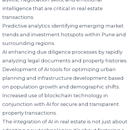
intelligence that are critical in real estate
transactions.
Predictive analytics identifying emerging market
trends and investment hotspots within Pune and
surrounding regions.
AI enhancing due diligence processes by rapidly
analyzing legal documents and property histories.
Development of AI tools for optimizing urban
planning and infrastructure development based
on population growth and demographic shifts.
Increased use of blockchain technology in
conjunction with AI for secure and transparent
property transactions.
The integration of AI in real estate is not just about