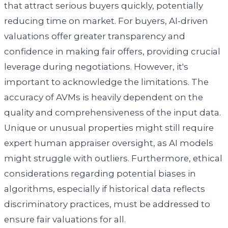
that attract serious buyers quickly, potentially
reducing time on market. For buyers, AI-driven
valuations offer greater transparency and
confidence in making fair offers, providing crucial
leverage during negotiations. However, it's
important to acknowledge the limitations. The
accuracy of AVMs is heavily dependent on the
quality and comprehensiveness of the input data.
Unique or unusual properties might still require
expert human appraiser oversight, as AI models
might struggle with outliers. Furthermore, ethical
considerations regarding potential biases in
algorithms, especially if historical data reflects
discriminatory practices, must be addressed to
ensure fair valuations for all.