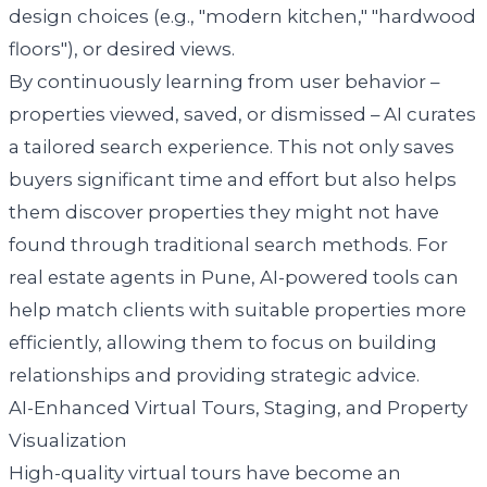
design choices (e.g., "modern kitchen," "hardwood
floors"), or desired views.
By continuously learning from user behavior –
properties viewed, saved, or dismissed – AI curates
a tailored search experience. This not only saves
buyers significant time and effort but also helps
them discover properties they might not have
found through traditional search methods. For
real estate agents in Pune, AI-powered tools can
help match clients with suitable properties more
efficiently, allowing them to focus on building
relationships and providing strategic advice.
AI-Enhanced Virtual Tours, Staging, and Property
Visualization
High-quality virtual tours have become an