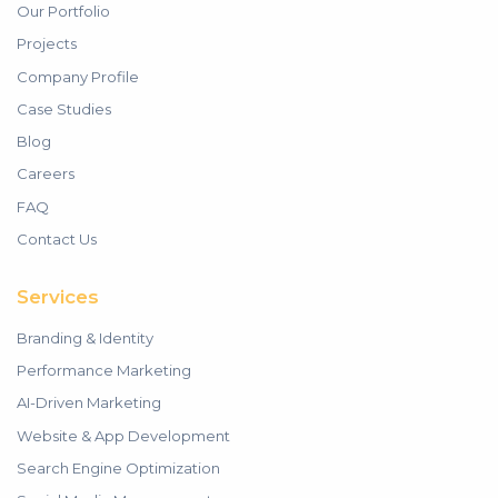
Our Portfolio
Projects
Company Profile
Case Studies
Blog
Careers
FAQ
Contact Us
Services
Branding & Identity
Performance Marketing
AI-Driven Marketing
Website & App Development
Search Engine Optimization