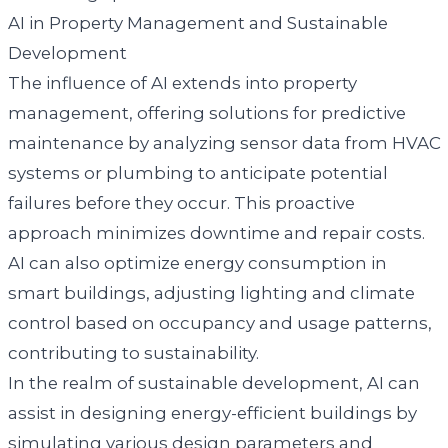
AI in Property Management and Sustainable
Development
The influence of AI extends into property
management, offering solutions for predictive
maintenance by analyzing sensor data from HVAC
systems or plumbing to anticipate potential
failures before they occur. This proactive
approach minimizes downtime and repair costs.
AI can also optimize energy consumption in
smart buildings, adjusting lighting and climate
control based on occupancy and usage patterns,
contributing to sustainability.
In the realm of sustainable development, AI can
assist in designing energy-efficient buildings by
simulating various design parameters and