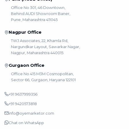
Office No 301, 46 Downtown,
Behind AUDI Showroom Baner,
Pune, Maharashtra 411045
Nagpur Office
TWJ Associates, 22, Khamla Rd,
Nargundkar Layout, Sawarkar Nagar,
Nagpur, Maharashtra 440015
Gurgaon Office
Office No 415 M3M Cosmopolitan,
Sector 66, Gurgaon, Haryana 122101
+91 9637999356
+91 9420573818
info@oyemarketor.com
Chat on WhatsApp