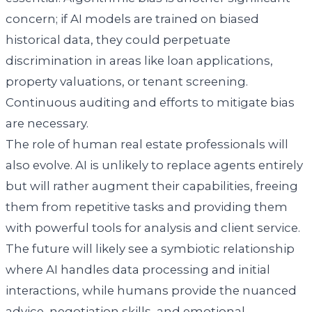
concern; if AI models are trained on biased
historical data, they could perpetuate
discrimination in areas like loan applications,
property valuations, or tenant screening.
Continuous auditing and efforts to mitigate bias
are necessary.
The role of human real estate professionals will
also evolve. AI is unlikely to replace agents entirely
but will rather augment their capabilities, freeing
them from repetitive tasks and providing them
with powerful tools for analysis and client service.
The future will likely see a symbiotic relationship
where AI handles data processing and initial
interactions, while humans provide the nuanced
advice, negotiation skills, and emotional