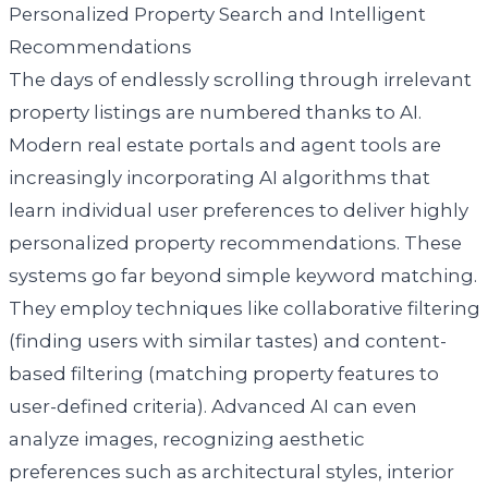
Personalized Property Search and Intelligent
Recommendations
The days of endlessly scrolling through irrelevant
property listings are numbered thanks to AI.
Modern real estate portals and agent tools are
increasingly incorporating AI algorithms that
learn individual user preferences to deliver highly
personalized property recommendations. These
systems go far beyond simple keyword matching.
They employ techniques like collaborative filtering
(finding users with similar tastes) and content-
based filtering (matching property features to
user-defined criteria). Advanced AI can even
analyze images, recognizing aesthetic
preferences such as architectural styles, interior