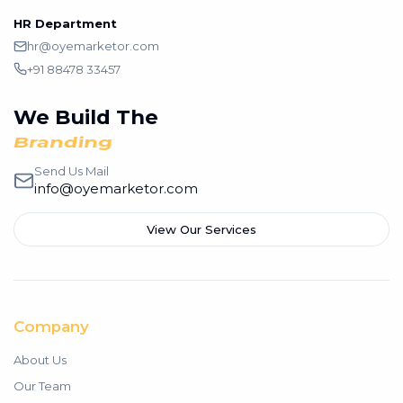
HR Department
hr@oyemarketor.com
+91 88478 33457
We Build The
Branding
Send Us Mail
info@oyemarketor.com
View Our Services
Company
About Us
Our Team