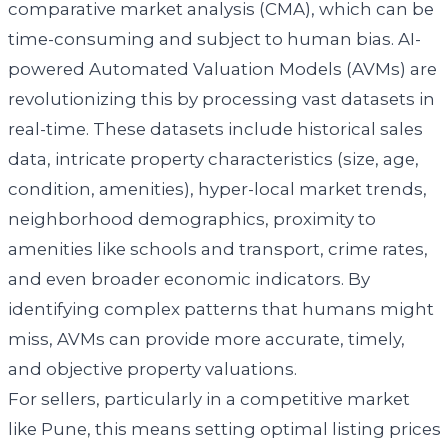
comparative market analysis (CMA), which can be
time-consuming and subject to human bias. AI-
powered Automated Valuation Models (AVMs) are
revolutionizing this by processing vast datasets in
real-time. These datasets include historical sales
data, intricate property characteristics (size, age,
condition, amenities), hyper-local market trends,
neighborhood demographics, proximity to
amenities like schools and transport, crime rates,
and even broader economic indicators. By
identifying complex patterns that humans might
miss, AVMs can provide more accurate, timely,
and objective property valuations.
For sellers, particularly in a competitive market
like Pune, this means setting optimal listing prices