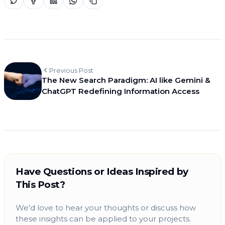
Previous Post
The New Search Paradigm: AI like Gemini &
ChatGPT Redefining Information Access
Have Questions or Ideas Inspired by
This Post?
We'd love to hear your thoughts or discuss how
these insights can be applied to your projects.