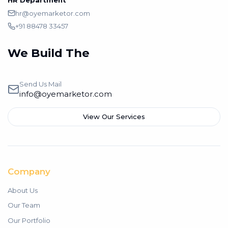
HR Department
hr@oyemarketor.com
+91 88478 33457
We Build The
Branding
Send Us Mail
info@oyemarketor.com
View Our Services
Company
About Us
Our Team
Our Portfolio