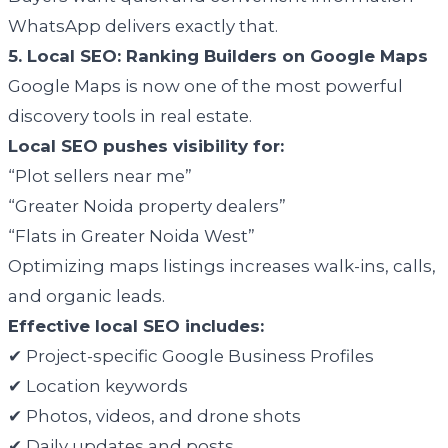
WhatsApp delivers exactly that.
5. Local SEO: Ranking Builders on Google Maps
Google Maps is now one of the most powerful
discovery tools in real estate.
Local SEO pushes visibility for:
“Plot sellers near me”
“Greater Noida property dealers”
“Flats in Greater Noida West”
Optimizing maps listings increases walk-ins, calls,
and organic leads.
Effective local SEO includes:
✔ Project-specific Google Business Profiles
✔ Location keywords
✔ Photos, videos, and drone shots
✔ Daily updates and posts