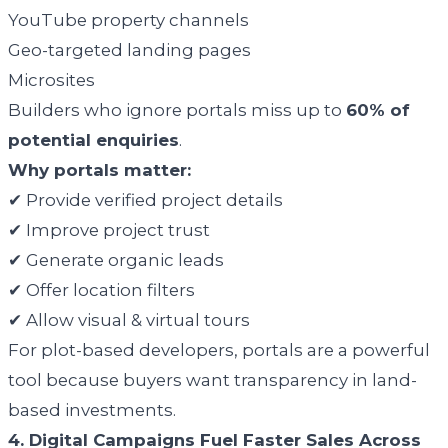
YouTube property channels
Geo-targeted landing pages
Microsites
Builders who ignore portals miss up to
60% of
potential enquiries
.
Why portals matter:
✔ Provide verified project details
✔ Improve project trust
✔ Generate organic leads
✔ Offer location filters
✔ Allow visual & virtual tours
For plot-based developers, portals are a powerful
tool because buyers want transparency in land-
based investments.
4. Digital Campaigns Fuel Faster Sales Across