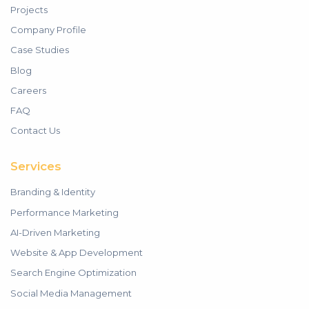
Projects
Company Profile
Case Studies
Blog
Careers
FAQ
Contact Us
Services
Branding & Identity
Performance Marketing
AI-Driven Marketing
Website & App Development
Search Engine Optimization
Social Media Management