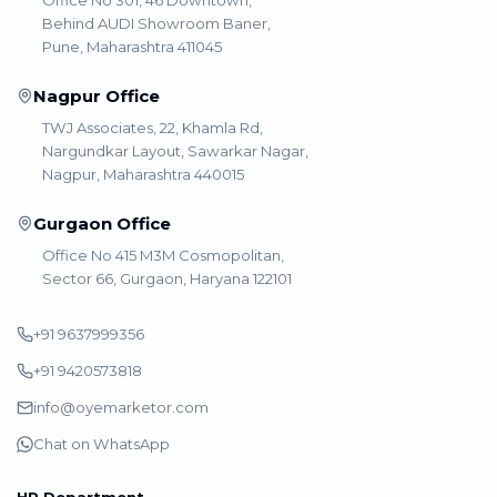
Office No 301, 46 Downtown,
Behind AUDI Showroom Baner,
Pune, Maharashtra 411045
Nagpur Office
TWJ Associates, 22, Khamla Rd,
Nargundkar Layout, Sawarkar Nagar,
Nagpur, Maharashtra 440015
Gurgaon Office
Office No 415 M3M Cosmopolitan,
Sector 66, Gurgaon, Haryana 122101
+91 9637999356
+91 9420573818
info@oyemarketor.com
Chat on WhatsApp