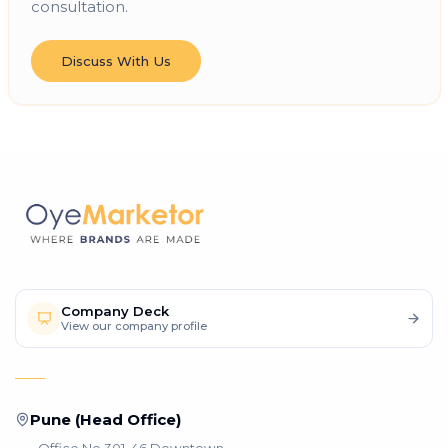
consultation.
Discuss With Us
Company Deck
View our company profile
Pune (Head Office)