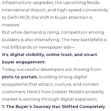
infrastructure upgrades, the upcoming Noida
International Airport, and high-speed connectivity
to Delhi-NCR, the shift in buyer attention is
massive.
But while demand is rising, competition among
builders is also intensifying. The new battlefield is
not billboards or newspaper ads—
it’s digital visibility, online trust, and smart
buyer engagement.
Today, successful developers are moving from
plots to portals
, building strong digital
ecosystems that attract, nurture, and convert
customers. Here’s how Greater Noida’s property
market is winning through digital expansion.
1. The Buyer’s Journey Has Shifted Completely