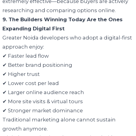
extremely effective—because buyers are actively
researching and comparing options online.
9. The Builders Winning Today Are the Ones
Expanding Digital First
Greater Noida developers who adopt a digital-first
approach enjoy:
✔ Faster lead flow
✔ Better brand positioning
✔ Higher trust
✔ Lower cost per lead
✔ Larger online audience reach
✔ More site visits & virtual tours
✔ Stronger market dominance
Traditional marketing alone cannot sustain
growth anymore.