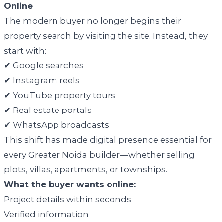
Online
The modern buyer no longer begins their
property search by visiting the site. Instead, they
start with:
✔ Google searches
✔ Instagram reels
✔ YouTube property tours
✔ Real estate portals
✔ WhatsApp broadcasts
This shift has made digital presence essential for
every Greater Noida builder—whether selling
plots, villas, apartments, or townships.
What the buyer wants online:
Project details within seconds
Verified information