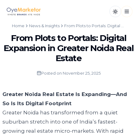
Toggle th
Open
Home
News & Insights
From Plots to Portals: Digital Expansion in Greater Noida Real Estate
From Plots to Portals: Digital
Expansion in Greater Noida Real
Estate
Posted on
November 25, 2025
Greater Noida Real Estate Is Expanding—And
So Is Its Digital Footprint
Greater Noida has transformed from a quiet
suburban stretch into one of India’s fastest-
growing real estate micro-markets. With rapid