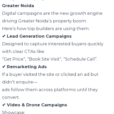
Greater Noida
Digital campaigns are the new growth engine
driving Greater Noida’s property boom.
Here’s how top builders are using them:
✔ Lead Generation Campaigns
Designed to capture interested buyers quickly
with clear CTAs like:
“Get Price”, “Book Site Visit”, “Schedule Call”.
✔ Remarketing Ads
If a buyer visited the site or clicked an ad but
didn’t enquire—
ads follow them across platforms until they
convert.
✔ Video & Drone Campaigns
Showcase: