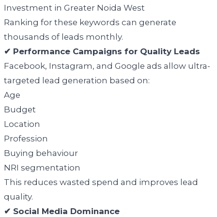
Investment in Greater Noida West
Ranking for these keywords can generate
thousands of leads monthly.
✔ Performance Campaigns for Quality Leads
Facebook, Instagram, and Google ads allow ultra-
targeted lead generation based on:
Age
Budget
Location
Profession
Buying behaviour
NRI segmentation
This reduces wasted spend and improves lead
quality.
✔ Social Media Dominance