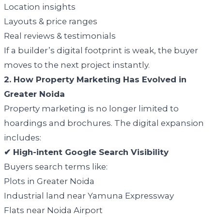
Location insights
Layouts & price ranges
Real reviews & testimonials
If a builder’s digital footprint is weak, the buyer
moves to the next project instantly.
2. How Property Marketing Has Evolved in
Greater Noida
Property marketing is no longer limited to
hoardings and brochures. The digital expansion
includes:
✔ High-intent Google Search Visibility
Buyers search terms like:
Plots in Greater Noida
Industrial land near Yamuna Expressway
Flats near Noida Airport