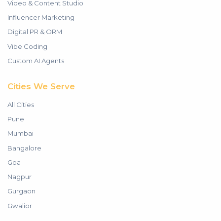
Video & Content Studio
Influencer Marketing
Digital PR & ORM
Vibe Coding
Custom AI Agents
Cities We Serve
All Cities
Pune
Mumbai
Bangalore
Goa
Nagpur
Gurgaon
Gwalior