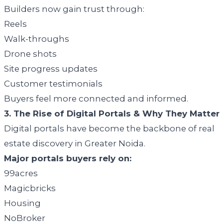
Builders now gain trust through:
Reels
Walk-throughs
Drone shots
Site progress updates
Customer testimonials
Buyers feel more connected and informed.
3. The Rise of Digital Portals & Why They Matter
Digital portals have become the backbone of real
estate discovery in Greater Noida.
Major portals buyers rely on:
99acres
Magicbricks
Housing
NoBroker