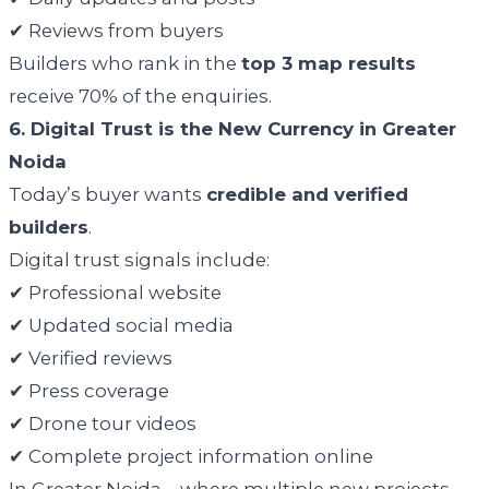
✔ Reviews from buyers
Builders who rank in the
top 3 map results
receive 70% of the enquiries.
6. Digital Trust is the New Currency in Greater
Noida
Today’s buyer wants
credible and verified
builders
.
Digital trust signals include:
✔ Professional website
✔ Updated social media
✔ Verified reviews
✔ Press coverage
✔ Drone tour videos
✔ Complete project information online
In Greater Noida—where multiple new projects