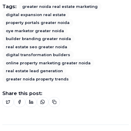
Tags:
greater noida real estate marketing
digital expansion real estate
property portals greater noida
oye marketor greater noida
builder branding greater noida
real estate seo greater noida
digital transformation builders
online property marketing greater noida
real estate lead generation
greater noida property trends
Share this post: