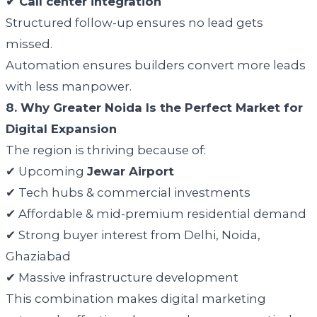
✔ Call center integration
Structured follow-up ensures no lead gets
missed.
Automation ensures builders convert more leads
with less manpower.
8. Why Greater Noida Is the Perfect Market for
Digital Expansion
The region is thriving because of:
✔ Upcoming
Jewar Airport
✔ Tech hubs & commercial investments
✔ Affordable & mid-premium residential demand
✔ Strong buyer interest from Delhi, Noida,
Ghaziabad
✔ Massive infrastructure development
This combination makes digital marketing