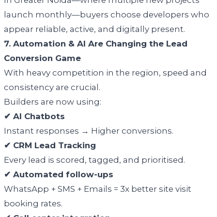
launch monthly—buyers choose developers who
appear reliable, active, and digitally present.
7. Automation & AI Are Changing the Lead
Conversion Game
With heavy competition in the region, speed and
consistency are crucial.
Builders are now using:
✔ AI Chatbots
Instant responses → Higher conversions.
✔ CRM Lead Tracking
Every lead is scored, tagged, and prioritised.
✔ Automated follow-ups
WhatsApp + SMS + Emails = 3x better site visit
booking rates.