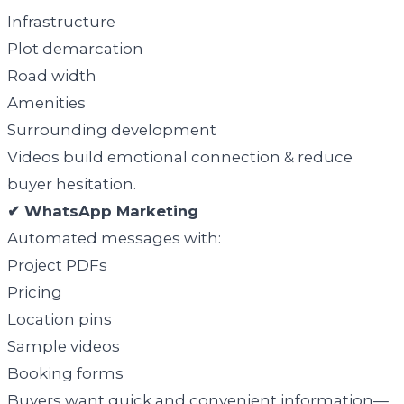
Infrastructure
Plot demarcation
Road width
Amenities
Surrounding development
Videos build emotional connection & reduce
buyer hesitation.
✔ WhatsApp Marketing
Automated messages with:
Project PDFs
Pricing
Location pins
Sample videos
Booking forms
Buyers want quick and convenient information—