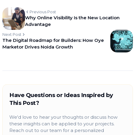
Previous Post
Why Online Visibility Is the New Location
Advantage
Next Post
The Digital Roadmap for Builders: How Oye
Marketor Drives Noida Growth
Have Questions or Ideas Inspired by
This Post?
We'd love to hear your thoughts or discuss how
these insights can be applied to your projects.
Reach out to our team for a personalized