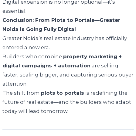
Digital expansion is no longer optional—it’s
essential.
Conclusion: From Plots to Portals—Greater
Noida Is Going Fully Digital
Greater Noida’s real estate industry has officially
entered a new era.
Builders who combine
property marketing +
digital campaigns + automation
are selling
faster, scaling bigger, and capturing serious buyer
attention.
The shift from
plots to portals
is redefining the
future of real estate—and the builders who adapt
today will lead tomorrow.