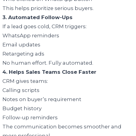
This helps prioritize serious buyers.
3. Automated Follow-Ups
If a lead goes cold, CRM triggers:
WhatsApp reminders
Email updates
Retargeting ads
No human effort. Fully automated.
4. Helps Sales Teams Close Faster
CRM gives teams:
Calling scripts
Notes on buyer’s requirement
Budget history
Follow-up reminders
The communication becomes smoother and
more professional.