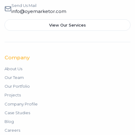
Send Us Mail
info@oyemarketor.com
View Our Services
Company
About Us
Our Team
Our Portfolio
Projects
Company Profile
Case Studies
Blog
Careers