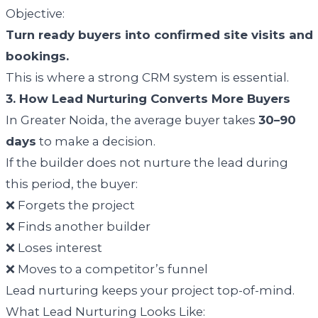
Objective:
Turn ready buyers into confirmed site visits and
bookings.
This is where a strong CRM system is essential.
3. How Lead Nurturing Converts More Buyers
In Greater Noida, the average buyer takes
30–90
days
to make a decision.
If the builder does not nurture the lead during
this period, the buyer:
❌ Forgets the project
❌ Finds another builder
❌ Loses interest
❌ Moves to a competitor’s funnel
Lead nurturing keeps your project top-of-mind.
What Lead Nurturing Looks Like: