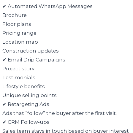
✔ Automated WhatsApp Messages
Brochure
Floor plans
Pricing range
Location map
Construction updates
✔ Email Drip Campaigns
Project story
Testimonials
Lifestyle benefits
Unique selling points
✔ Retargeting Ads
Ads that “follow” the buyer after the first visit.
✔ CRM Follow-ups
Sales team stays in touch based on buyer interest