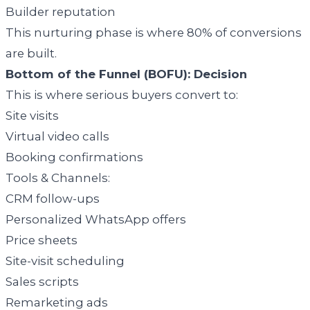
Builder reputation
This nurturing phase is where 80% of conversions
are built.
Bottom of the Funnel (BOFU): Decision
This is where serious buyers convert to:
Site visits
Virtual video calls
Booking confirmations
Tools & Channels:
CRM follow-ups
Personalized WhatsApp offers
Price sheets
Site-visit scheduling
Sales scripts
Remarketing ads