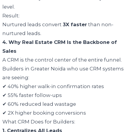
level.
Result:
Nurtured leads convert
3X faster
than non-
nurtured leads.
4. Why Real Estate CRM Is the Backbone of
Sales
A CRM is the control center of the entire funnel.
Builders in Greater Noida who use CRM systems
are seeing:
✔ 40% higher walk-in confirmation rates
✔ 55% faster follow-ups
✔ 60% reduced lead wastage
✔ 2X higher booking conversions
What CRM Does for Builders:
1. Centralizes All Leads