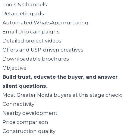
Tools & Channels:
Retargeting ads
Automated WhatsApp nurturing
Email drip campaigns
Detailed project videos
Offers and USP-driven creatives
Downloadable brochures
Objective:
Build trust, educate the buyer, and answer
silent questions.
Most Greater Noida buyers at this stage check:
Connectivity
Nearby development
Price comparison
Construction quality