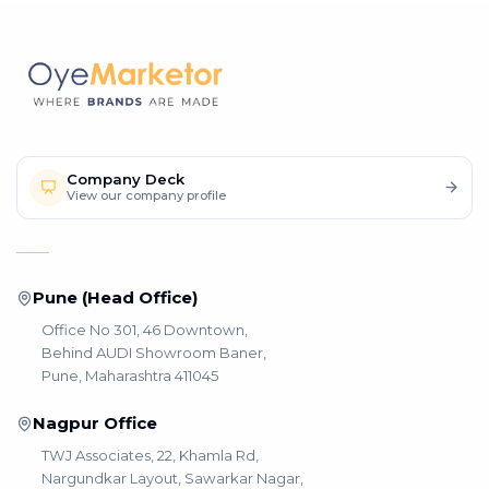
Company Deck
View our company profile
Pune (Head Office)
Office No 301, 46 Downtown,
Behind AUDI Showroom Baner,
Pune, Maharashtra 411045
Nagpur Office
TWJ Associates, 22, Khamla Rd,
Nargundkar Layout, Sawarkar Nagar,