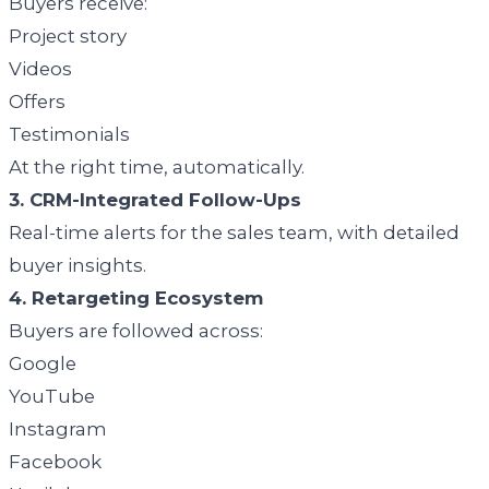
Buyers receive:
Project story
Videos
Offers
Testimonials
At the right time, automatically.
3. CRM-Integrated Follow-Ups
Real-time alerts for the sales team, with detailed
buyer insights.
4. Retargeting Ecosystem
Buyers are followed across:
Google
YouTube
Instagram
Facebook