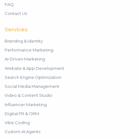
FAQ
Contact Us
Services
Branding & Identity
Performance Marketing
AI-Driven Marketing
Website & App Development
Search Engine Optimization
Social Media Management
Video & Content Studio
Influencer Marketing
Digital PR & ORM
Vibe Coding
Custom AI Agents