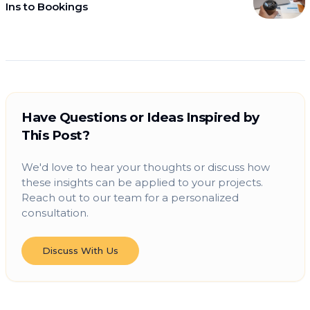
Ins to Bookings
Have Questions or Ideas Inspired by
This Post?
We'd love to hear your thoughts or discuss how
these insights can be applied to your projects.
Reach out to our team for a personalized
consultation.
Discuss With Us