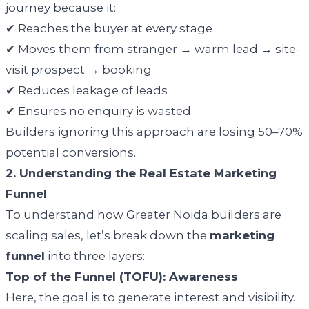
journey because it:
✔ Reaches the buyer at every stage
✔ Moves them from stranger → warm lead → site-
visit prospect → booking
✔ Reduces leakage of leads
✔ Ensures no enquiry is wasted
Builders ignoring this approach are losing 50–70%
potential conversions.
2. Understanding the Real Estate Marketing
Funnel
To understand how Greater Noida builders are
scaling sales, let’s break down the
marketing
funnel
into three layers:
Top of the Funnel (TOFU): Awareness
Here, the goal is to generate interest and visibility.