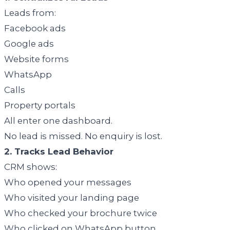
Leads from:
Facebook ads
Google ads
Website forms
WhatsApp
Calls
Property portals
All enter one dashboard.
No lead is missed. No enquiry is lost.
2. Tracks Lead Behavior
CRM shows:
Who opened your messages
Who visited your landing page
Who checked your brochure twice
Who clicked on WhatsApp button