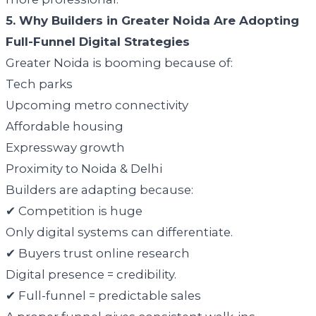
5. Why Builders in Greater Noida Are Adopting
Full-Funnel Digital Strategies
Greater Noida is booming because of:
Tech parks
Upcoming metro connectivity
Affordable housing
Expressway growth
Proximity to Noida & Delhi
Builders are adapting because:
✔ Competition is huge
Only digital systems can differentiate.
✔ Buyers trust online research
Digital presence = credibility.
✔ Full-funnel = predictable sales