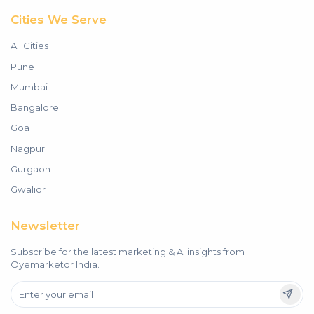
Cities We Serve
All Cities
Pune
Mumbai
Bangalore
Goa
Nagpur
Gurgaon
Gwalior
Newsletter
Subscribe for the latest marketing & AI insights from
Oyemarketor India.