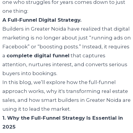
one who struggles for years comes down to just
one thing:
A Full-Funnel Digital Strategy.
Builders in Greater Noida have realized that digital
marketing is no longer about just “running ads on
Facebook” or “boosting posts.” Instead, it requires
a
complete digital funnel
that captures
attention, nurtures interest, and converts serious
buyers into bookings.
In this blog, we’ll explore how the full-funnel
approach works, why it's transforming real estate
sales, and how smart builders in Greater Noida are
using it to lead the market.
1. Why the Full-Funnel Strategy Is Essential in
2025