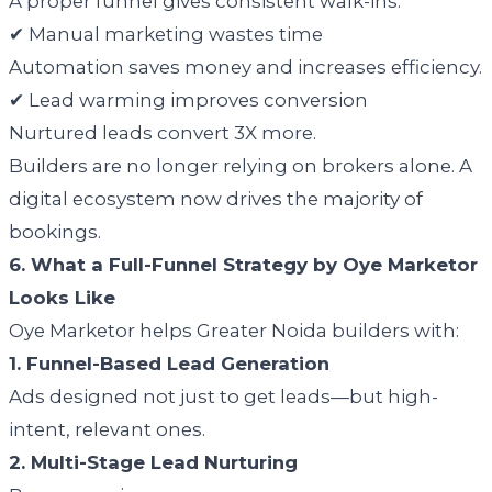
A proper funnel gives consistent walk-ins.
✔ Manual marketing wastes time
Automation saves money and increases efficiency.
✔ Lead warming improves conversion
Nurtured leads convert 3X more.
Builders are no longer relying on brokers alone. A
digital ecosystem now drives the majority of
bookings.
6. What a Full-Funnel Strategy by Oye Marketor
Looks Like
Oye Marketor helps Greater Noida builders with:
1. Funnel-Based Lead Generation
Ads designed not just to get leads—but high-
intent, relevant ones.
2. Multi-Stage Lead Nurturing