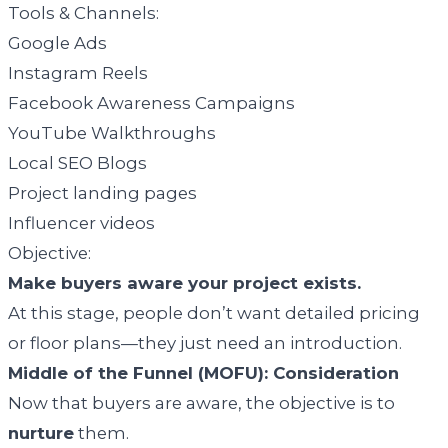
Tools & Channels:
Google Ads
Instagram Reels
Facebook Awareness Campaigns
YouTube Walkthroughs
Local SEO Blogs
Project landing pages
Influencer videos
Objective:
Make buyers aware your project exists.
At this stage, people don’t want detailed pricing
or floor plans—they just need an introduction.
Middle of the Funnel (MOFU): Consideration
Now that buyers are aware, the objective is to
nurture
them.