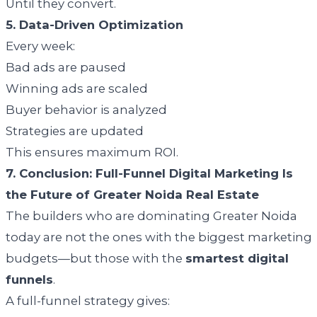
Until they convert.
5. Data-Driven Optimization
Every week:
Bad ads are paused
Winning ads are scaled
Buyer behavior is analyzed
Strategies are updated
This ensures maximum ROI.
7. Conclusion: Full-Funnel Digital Marketing Is
the Future of Greater Noida Real Estate
The builders who are dominating Greater Noida
today are not the ones with the biggest marketing
budgets—but those with the
smartest digital
funnels
.
A full-funnel strategy gives: