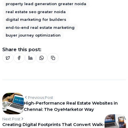
property lead generation greater noida
real estate seo greater noida
digital marketing for builders
end-to-end real estate marketing
buyer journey optimization
Share this post:
Previous Post
High-Performance Real Estate Websites in
Chennai: The OyeMarketor Way
Next Post
Creating Digital Footprints That Convert Walk-