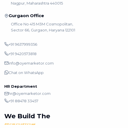
Nagpur, Maharashtra 440015
Gurgaon Office
Office No 415 M3M Cosmopolitan,
Sector 66, Gurgaon, Haryana 122101
+91 9637999356
+91 9420573818
info@oyemarketor.com
Chat on WhatsApp
HR Department
hr@oyemarketor.com
+91 88478 33457
We Build The
Growth