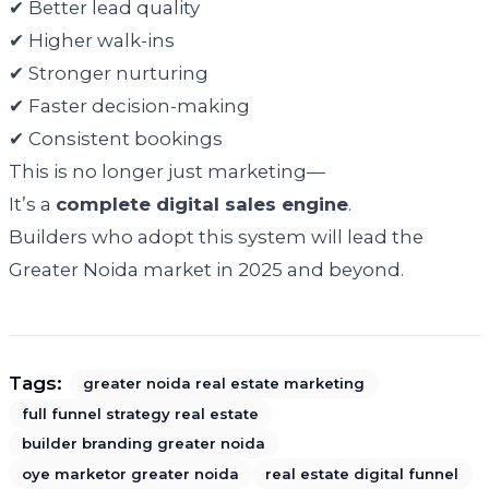
✔ Better lead quality
✔ Higher walk-ins
✔ Stronger nurturing
✔ Faster decision-making
✔ Consistent bookings
This is no longer just marketing—
It’s a
complete digital sales engine
.
Builders who adopt this system will lead the
Greater Noida market in 2025 and beyond.
Tags:
greater noida real estate marketing
full funnel strategy real estate
builder branding greater noida
oye marketor greater noida
real estate digital funnel