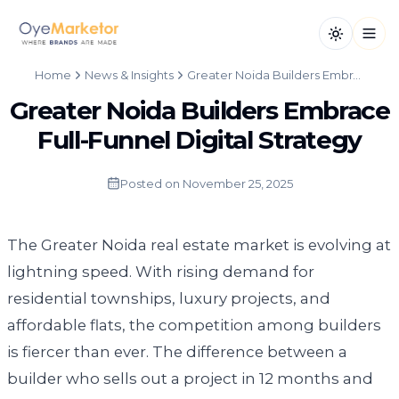
Toggle th
Open
Home
News & Insights
Greater Noida Builders Embrace Full-Funnel Digital Strategy
Greater Noida Builders Embrace
Full-Funnel Digital Strategy
Posted on
November 25, 2025
The Greater Noida real estate market is evolving at
lightning speed. With rising demand for
residential townships, luxury projects, and
affordable flats, the competition among builders
is fiercer than ever. The difference between a
builder who sells out a project in 12 months and