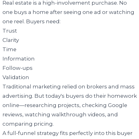
Real estate is a high-involvement purchase. No
one buys a home after seeing one ad or watching
one reel. Buyers need:
Trust
Clarity
Time
Information
Follow-ups
Validation
Traditional marketing relied on brokers and mass
advertising. But today's buyers do their homework
online—researching projects, checking Google
reviews, watching walkthrough videos, and
comparing pricing.
A full-funnel strategy fits perfectly into this buyer