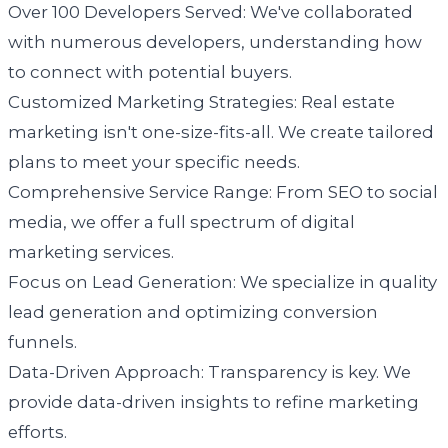
Over 100 Developers Served: We've collaborated
with numerous developers, understanding how
to connect with potential buyers.
Customized Marketing Strategies: Real estate
marketing isn't one-size-fits-all. We create tailored
plans to meet your specific needs.
Comprehensive Service Range: From SEO to social
media, we offer a full spectrum of digital
marketing services.
Focus on Lead Generation: We specialize in quality
lead generation and optimizing conversion
funnels.
Data-Driven Approach: Transparency is key. We
provide data-driven insights to refine marketing
efforts.