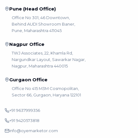
Pune (Head Office)
Office No 301, 46 Downtown,
Behind AUDI Showroom Baner,
Pune, Maharashtra 411045
Nagpur Office
TWJ Associates, 22, Khamla Rd,
Nargundkar Layout, Sawarkar Nagar,
Nagpur, Maharashtra 440015
Gurgaon Office
Office No 415 M3M Cosmopolitan,
Sector 66, Gurgaon, Haryana 122101
+91 9637999356
+91 9420573818
info@oyemarketor.com