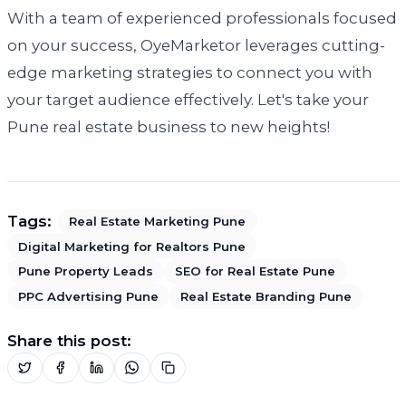
With a team of experienced professionals focused
on your success, OyeMarketor leverages cutting-
edge marketing strategies to connect you with
your target audience effectively. Let's take your
Pune real estate business to new heights!
Tags:
Real Estate Marketing Pune
Digital Marketing for Realtors Pune
Pune Property Leads
SEO for Real Estate Pune
PPC Advertising Pune
Real Estate Branding Pune
Share this post: