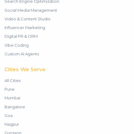
Search Engine Optimization
Social Media Management
Video & Content Studio
Influencer Marketing
Digital PR & ORM
Vibe Coding
Custom AI Agents
Cities We Serve
All Cities
Pune
Mumbai
Bangalore
Goa
Nagpur
Gurgaon