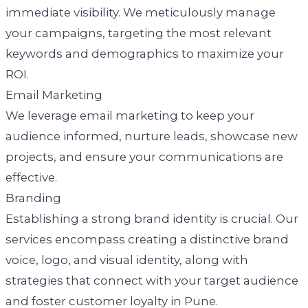
immediate visibility. We meticulously manage
your campaigns, targeting the most relevant
keywords and demographics to maximize your
ROI.
Email Marketing
We leverage email marketing to keep your
audience informed, nurture leads, showcase new
projects, and ensure your communications are
effective.
Branding
Establishing a strong brand identity is crucial. Our
services encompass creating a distinctive brand
voice, logo, and visual identity, along with
strategies that connect with your target audience
and foster customer loyalty in Pune.