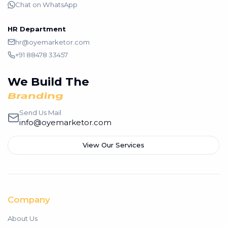
Chat on WhatsApp
HR Department
hr@oyemarketor.com
+91 88478 33457
We Build The
Branding
Send Us Mail
info@oyemarketor.com
View Our Services
Company
About Us