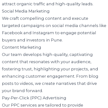
attract organic traffic and high-quality leads.
Social Media Marketing
We craft compelling content and execute
targeted campaigns on social media channels like
Facebook and Instagram to engage potential
buyers and investors in Pune.
Content Marketing
Our team develops high-quality, captivating
content that resonates with your audience,
fostering trust, highlighting your projects, and
enhancing customer engagement. From blog
posts to videos, we create narratives that drive
your brand forward.
Pay-Per-Click (PPC) Advertising
Our PPC services are tailored to provide