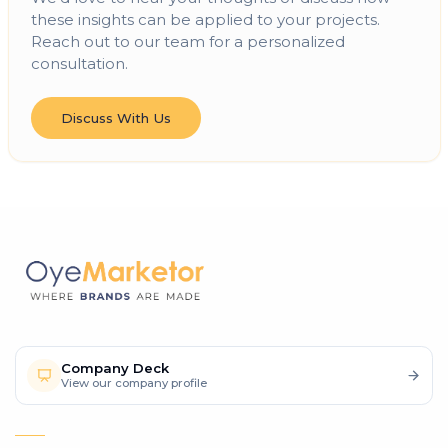
these insights can be applied to your projects.
Reach out to our team for a personalized
consultation.
Discuss With Us
Company Deck
View our company profile