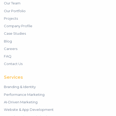
Our Team
Our Portfolio
Projects
Company Profile
Case Studies
Blog
Careers
FAQ
Contact Us
Services
Branding & Identity
Performance Marketing
AI-Driven Marketing
Website & App Development