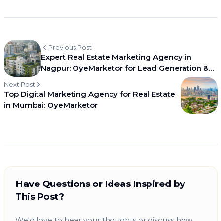
Previous Post
Expert Real Estate Marketing Agency in
Nagpur: OyeMarketor for Lead Generation &
Branding
Next Post
Top Digital Marketing Agency for Real Estate
in Mumbai: OyeMarketor
Have Questions or Ideas Inspired by
This Post?
We'd love to hear your thoughts or discuss how