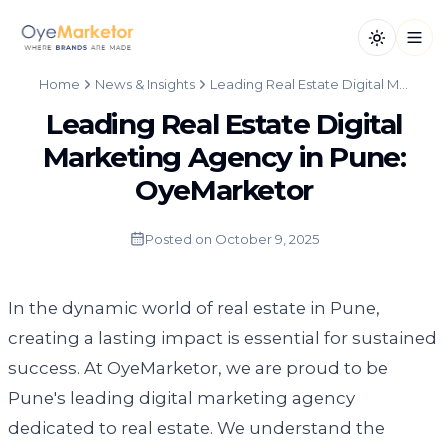
Toggle th
Open
Home
News & Insights
Leading Real Estate Digital Marketing Agency in Pune: OyeMarketor
Leading Real Estate Digital
Marketing Agency in Pune:
OyeMarketor
Posted on
October 9, 2025
In the dynamic world of real estate in Pune,
creating a lasting impact is essential for sustained
success. At OyeMarketor, we are proud to be
Pune's leading digital marketing agency
dedicated to real estate. We understand the