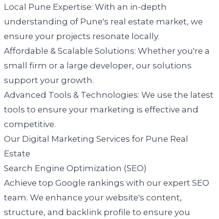
Local Pune Expertise: With an in-depth
understanding of Pune's real estate market, we
ensure your projects resonate locally.
Affordable & Scalable Solutions: Whether you're a
small firm or a large developer, our solutions
support your growth.
Advanced Tools & Technologies: We use the latest
tools to ensure your marketing is effective and
competitive.
Our Digital Marketing Services for Pune Real
Estate
Search Engine Optimization (SEO)
Achieve top Google rankings with our expert SEO
team. We enhance your website's content,
structure, and backlink profile to ensure you