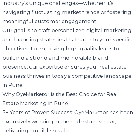
industry's unique challenges—whether it's
navigating fluctuating market trends or fostering
meaningful customer engagement.
Our goal is to craft personalized digital marketing
and branding strategies that cater to your specific
objectives. From driving high-quality leads to
building a strong and memorable brand
presence, our expertise ensures your real estate
business thrives in today's competitive landscape
in Pune.
Why OyeMarketor is the Best Choice for Real
Estate Marketing in Pune
5+ Years of Proven Success: OyeMarketor has been
exclusively working in the real estate sector,
delivering tangible results.