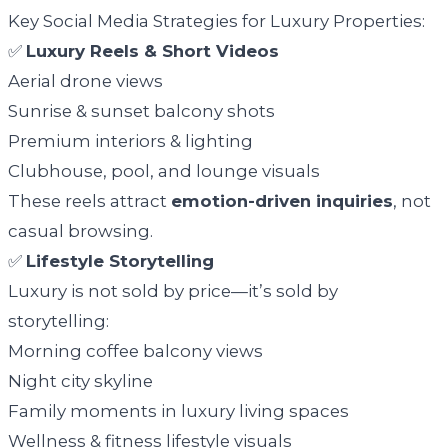
Key Social Media Strategies for Luxury Properties:
✅
Luxury Reels & Short Videos
Aerial drone views
Sunrise & sunset balcony shots
Premium interiors & lighting
Clubhouse, pool, and lounge visuals
These reels attract
emotion-driven inquiries
, not
casual browsing.
✅
Lifestyle Storytelling
Luxury is not sold by price—it’s sold by
storytelling:
Morning coffee balcony views
Night city skyline
Family moments in luxury living spaces
Wellness & fitness lifestyle visuals