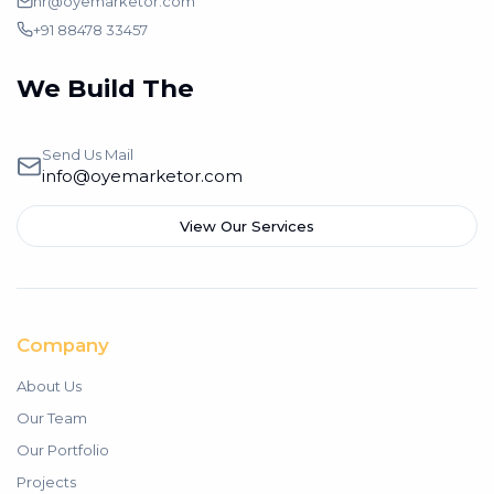
hr@oyemarketor.com
+91 88478 33457
We Build The
Branding
Send Us Mail
info@oyemarketor.com
View Our Services
Company
About Us
Our Team
Our Portfolio
Projects