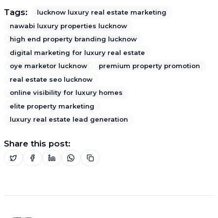
Tags:
lucknow luxury real estate marketing
nawabi luxury properties lucknow
high end property branding lucknow
digital marketing for luxury real estate
oye marketor lucknow
premium property promotion
real estate seo lucknow
online visibility for luxury homes
elite property marketing
luxury real estate lead generation
Share this post: