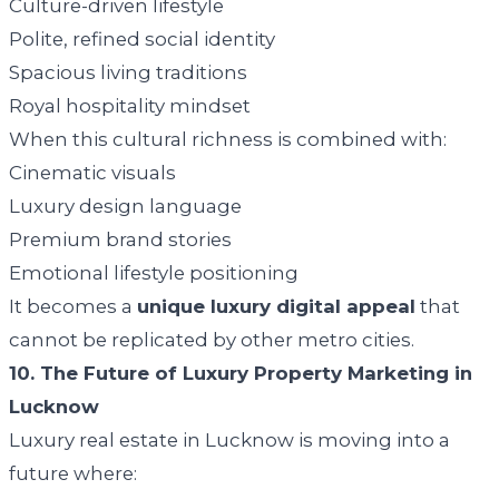
Culture-driven lifestyle
Polite, refined social identity
Spacious living traditions
Royal hospitality mindset
When this cultural richness is combined with:
Cinematic visuals
Luxury design language
Premium brand stories
Emotional lifestyle positioning
It becomes a
unique luxury digital appeal
that
cannot be replicated by other metro cities.
10. The Future of Luxury Property Marketing in
Lucknow
Luxury real estate in Lucknow is moving into a
future where: