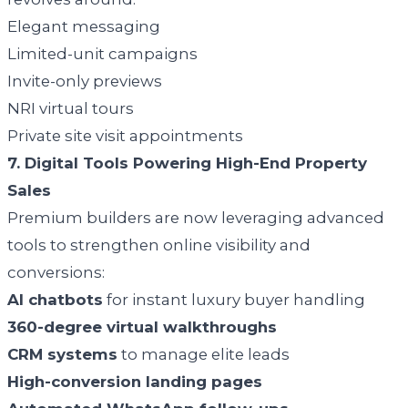
Elegant messaging
Limited-unit campaigns
Invite-only previews
NRI virtual tours
Private site visit appointments
7. Digital Tools Powering High-End Property
Sales
Premium builders are now leveraging advanced
tools to strengthen online visibility and
conversions:
AI chatbots
for instant luxury buyer handling
360-degree virtual walkthroughs
CRM systems
to manage elite leads
High-conversion landing pages