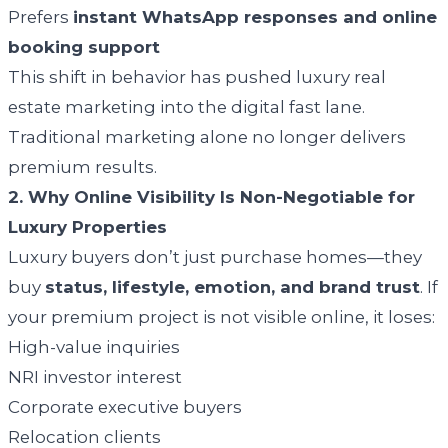
Prefers
instant WhatsApp responses and online
booking support
This shift in behavior has pushed luxury real
estate marketing into the digital fast lane.
Traditional marketing alone no longer delivers
premium results.
2. Why Online Visibility Is Non-Negotiable for
Luxury Properties
Luxury buyers don’t just purchase homes—they
buy
status, lifestyle, emotion, and brand trust
. If
your premium project is not visible online, it loses:
High-value inquiries
NRI investor interest
Corporate executive buyers
Relocation clients