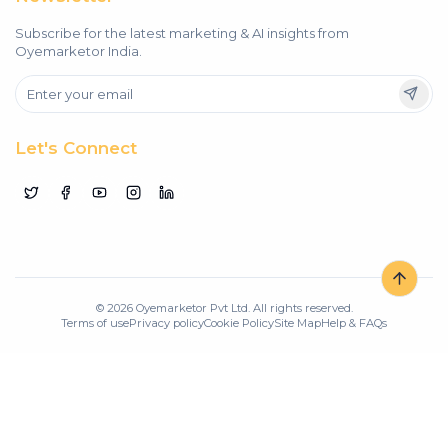
Subscribe for the latest marketing & AI insights from
Oyemarketor India.
Let's Connect
©
2026
Oyemarketor Pvt Ltd. All rights reserved.
Terms of use
Privacy policy
Cookie Policy
Site Map
Help & FAQs