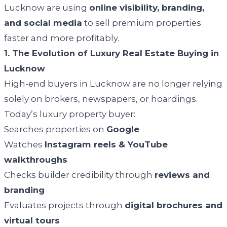
Lucknow are using
online visibility, branding,
and social media
to sell premium properties
faster and more profitably.
1. The Evolution of Luxury Real Estate Buying in
Lucknow
High-end buyers in Lucknow are no longer relying
solely on brokers, newspapers, or hoardings.
Today’s luxury property buyer:
Searches properties on
Google
Watches
Instagram reels & YouTube
walkthroughs
Checks builder credibility through
reviews and
branding
Evaluates projects through
digital brochures and
virtual tours