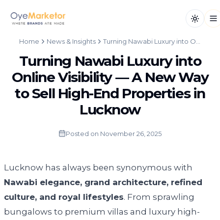
Toggle
Op
Home
News & Insights
Turning Nawabi Luxury into Online Visibility — A New Way to Sell High-End Properties in Lucknow
Turning Nawabi Luxury into
Online Visibility — A New Way
to Sell High-End Properties in
Lucknow
Posted on
November 26, 2025
Lucknow has always been synonymous with
Nawabi elegance, grand architecture, refined
culture, and royal lifestyles
. From sprawling
bungalows to premium villas and luxury high-