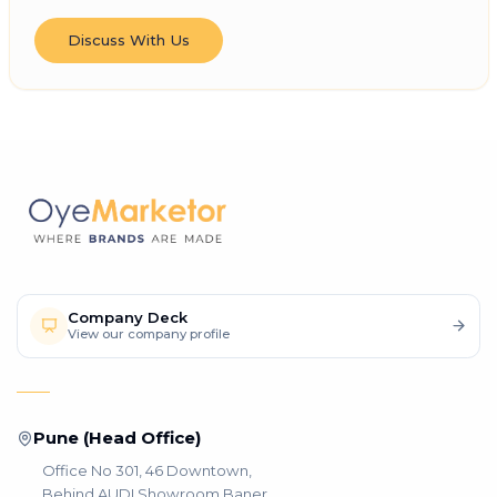
Discuss With Us
Company Deck
View our company profile
Pune (Head Office)
Office No 301, 46 Downtown,
Behind AUDI Showroom Baner,