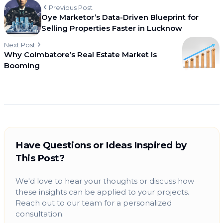
Previous Post
Oye Marketor’s Data-Driven Blueprint for
Selling Properties Faster in Lucknow
Next Post
Why Coimbatore’s Real Estate Market Is
Booming
Have Questions or Ideas Inspired by
This Post?
We'd love to hear your thoughts or discuss how
these insights can be applied to your projects.
Reach out to our team for a personalized
consultation.