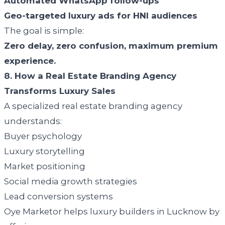
Automated WhatsApp follow-ups
Geo-targeted luxury ads for HNI audiences
The goal is simple:
Zero delay, zero confusion, maximum premium
experience.
8. How a Real Estate Branding Agency
Transforms Luxury Sales
A specialized real estate branding agency
understands:
Buyer psychology
Luxury storytelling
Market positioning
Social media growth strategies
Lead conversion systems
Oye Marketor helps luxury builders in Lucknow by