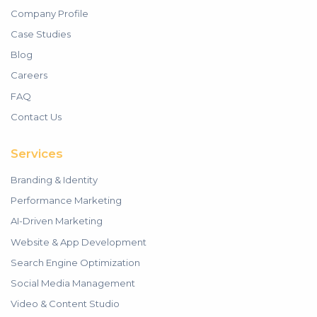
Company Profile
Case Studies
Blog
Careers
FAQ
Contact Us
Services
Branding & Identity
Performance Marketing
AI-Driven Marketing
Website & App Development
Search Engine Optimization
Social Media Management
Video & Content Studio