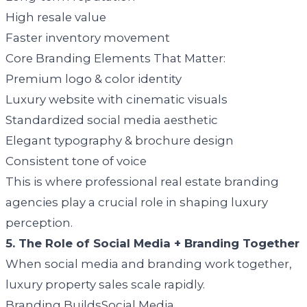
High resale value
Faster inventory movement
Core Branding Elements That Matter:
Premium logo & color identity
Luxury website with cinematic visuals
Standardized social media aesthetic
Elegant typography & brochure design
Consistent tone of voice
This is where professional real estate branding
agencies play a crucial role in shaping luxury
perception.
5. The Role of Social Media + Branding Together
When social media and branding work together,
luxury property sales scale rapidly.
Branding BuildsSocial Media