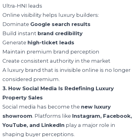
Ultra-HNI leads
Online visibility helps luxury builders:
Dominate
Google search results
Build instant
brand credibility
Generate
high-ticket leads
Maintain premium brand perception
Create consistent authority in the market
A luxury brand that is invisible online is no longer
considered premium.
3. How Social Media Is Redefining Luxury
Property Sales
Social media has become the
new luxury
showroom
. Platforms like
Instagram, Facebook,
YouTube, and LinkedIn
play a major role in
shaping buyer perceptions.