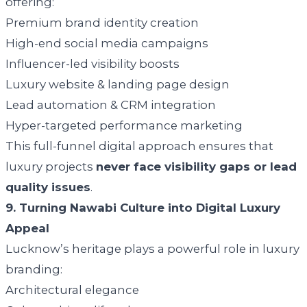
offering:
Premium brand identity creation
High-end social media campaigns
Influencer-led visibility boosts
Luxury website & landing page design
Lead automation & CRM integration
Hyper-targeted performance marketing
This full-funnel digital approach ensures that
luxury projects
never face visibility gaps or lead
quality issues
.
9. Turning Nawabi Culture into Digital Luxury
Appeal
Lucknow’s heritage plays a powerful role in luxury
branding:
Architectural elegance