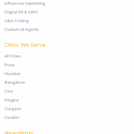
Influencer Marketing
Digital PR & ORM
Vibe Coding
Custom AI Agents
Cities We Serve
All Cities
Pune
Mumbai
Bangalore
Goa
Nagpur
Gurgaon
Gwalior
Newsletter