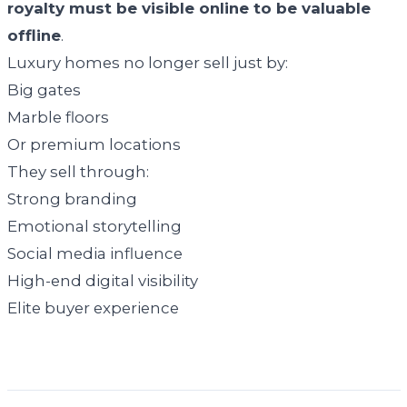
royalty must be visible online to be valuable
offline
.
Luxury homes no longer sell just by:
Big gates
Marble floors
Or premium locations
They sell through:
Strong branding
Emotional storytelling
Social media influence
High-end digital visibility
Elite buyer experience