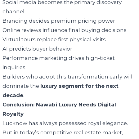
Social media becomes the primary discovery
channel
Branding decides premium pricing power
Online reviews influence final buying decisions
Virtual tours replace first physical visits
AI predicts buyer behavior
Performance marketing drives high-ticket
inquiries
Builders who adopt this transformation early will
dominate the
luxury segment for the next
decade
.
Conclusion: Nawabi Luxury Needs Digital
Royalty
Lucknow has always possessed royal elegance.
But in today’s competitive real estate market,