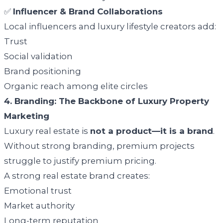
✅
Influencer & Brand Collaborations
Local influencers and luxury lifestyle creators add:
Trust
Social validation
Brand positioning
Organic reach among elite circles
4. Branding: The Backbone of Luxury Property
Marketing
Luxury real estate is
not a product—it is a brand
.
Without strong branding, premium projects
struggle to justify premium pricing.
A strong real estate brand creates:
Emotional trust
Market authority
Long-term reputation