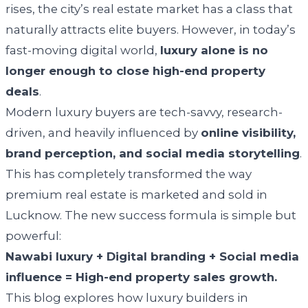
rises, the city’s real estate market has a class that
naturally attracts elite buyers. However, in today’s
fast-moving digital world,
luxury alone is no
longer enough to close high-end property
deals
.
Modern luxury buyers are tech-savvy, research-
driven, and heavily influenced by
online visibility,
brand perception, and social media storytelling
.
This has completely transformed the way
premium real estate is marketed and sold in
Lucknow. The new success formula is simple but
powerful:
Nawabi luxury + Digital branding + Social media
influence = High-end property sales growth.
This blog explores how luxury builders in