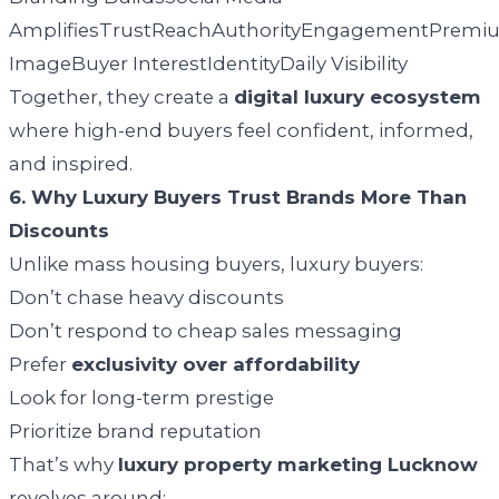
AmplifiesTrustReachAuthorityEngagementPremi
ImageBuyer InterestIdentityDaily Visibility
Together, they create a
digital luxury ecosystem
where high-end buyers feel confident, informed,
and inspired.
6. Why Luxury Buyers Trust Brands More Than
Discounts
Unlike mass housing buyers, luxury buyers:
Don’t chase heavy discounts
Don’t respond to cheap sales messaging
Prefer
exclusivity over affordability
Look for long-term prestige
Prioritize brand reputation
That’s why
luxury property marketing Lucknow
revolves around: