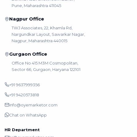
Pune, Maharashtra 411045
Nagpur Office
TWJ Associates, 22, Khamla Rd,
Nargundkar Layout, Sawarkar Nagar,
Nagpur, Maharashtra 440015
Gurgaon Office
Office No 415 M3M Cosmopolitan,
Sector 66, Gurgaon, Haryana 122101
+91 9637999356
+91 9420573818
info@oyemarketor.com
Chat on WhatsApp
HR Department