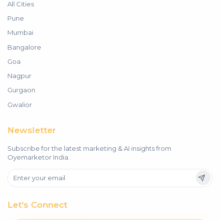
All Cities
Pune
Mumbai
Bangalore
Goa
Nagpur
Gurgaon
Gwalior
Newsletter
Subscribe for the latest marketing & AI insights from
Oyemarketor India.
Let's Connect