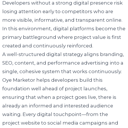
Developers without a strong digital presence risk
losing attention early to competitors who are
more visible, informative, and transparent online.
In this environment, digital platforms become the
primary battleground where project value is first
created and continuously reinforced.
A well-structured digital strategy aligns branding,
SEO, content, and performance advertising into a
single, cohesive system that works continuously.
Oye Marketor helps developers build this
foundation well ahead of project launches,
ensuring that when a project goes live, there is
already an informed and interested audience
waiting. Every digital touchpoint—from the
project website to social media campaigns and