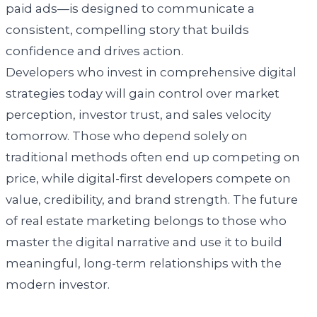
paid ads—is designed to communicate a
consistent, compelling story that builds
confidence and drives action.
Developers who invest in comprehensive digital
strategies today will gain control over market
perception, investor trust, and sales velocity
tomorrow. Those who depend solely on
traditional methods often end up competing on
price, while digital-first developers compete on
value, credibility, and brand strength. The future
of real estate marketing belongs to those who
master the digital narrative and use it to build
meaningful, long-term relationships with the
modern investor.