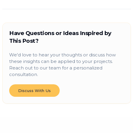
Have Questions or Ideas Inspired by
This Post?
We'd love to hear your thoughts or discuss how
these insights can be applied to your projects.
Reach out to our team for a personalized
consultation.
Discuss With Us