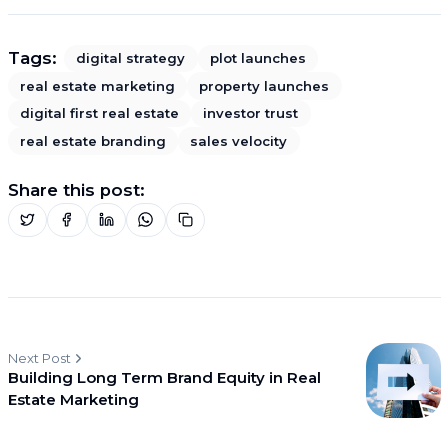
Tags:
digital strategy
plot launches
real estate marketing
property launches
digital first real estate
investor trust
real estate branding
sales velocity
Share this post:
Next Post
Building Long Term Brand Equity in Real
Estate Marketing