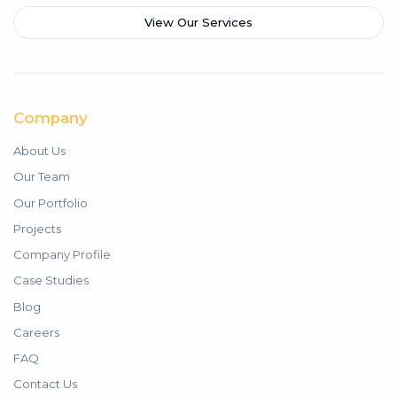
View Our Services
Company
About Us
Our Team
Our Portfolio
Projects
Company Profile
Case Studies
Blog
Careers
FAQ
Contact Us