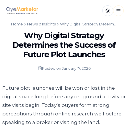
Toggle th
Open
Home
News & Insights
Why Digital Strategy Determines the Success of Future Plot Launches
Why Digital Strategy
Determines the Success of
Future Plot Launches
Posted on
January 17, 2026
Future plot launches will be won or lost in the
digital space long before any on-ground activity or
site visits begin. Today’s buyers form strong
perceptions through online research well before
speaking to a broker or visiting the land.