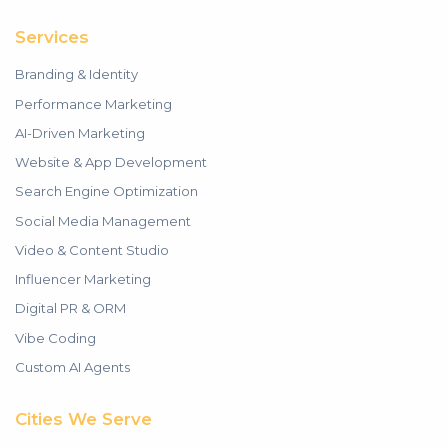
Services
Branding & Identity
Performance Marketing
AI-Driven Marketing
Website & App Development
Search Engine Optimization
Social Media Management
Video & Content Studio
Influencer Marketing
Digital PR & ORM
Vibe Coding
Custom AI Agents
Cities We Serve