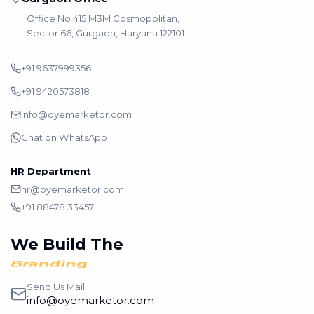
Office No 415 M3M Cosmopolitan,
Sector 66, Gurgaon, Haryana 122101
+91 9637999356
+91 9420573818
info@oyemarketor.com
Chat on WhatsApp
HR Department
hr@oyemarketor.com
+91 88478 33457
We Build The
Branding
Send Us Mail
info@oyemarketor.com