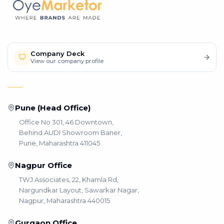
Company Deck
View our company profile
Pune (Head Office)
Office No 301, 46 Downtown,
Behind AUDI Showroom Baner,
Pune, Maharashtra 411045
Nagpur Office
TWJ Associates, 22, Khamla Rd,
Nargundkar Layout, Sawarkar Nagar,
Nagpur, Maharashtra 440015
Gurgaon Office