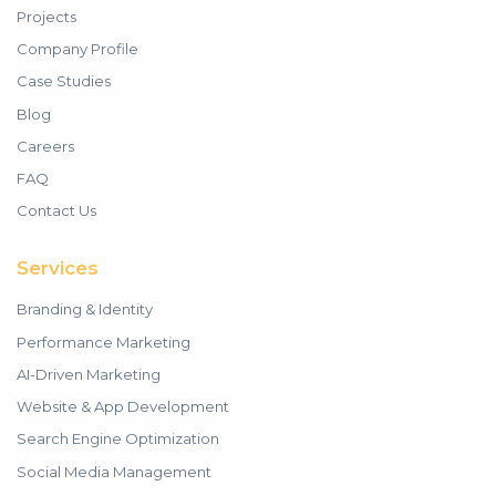
Projects
Company Profile
Case Studies
Blog
Careers
FAQ
Contact Us
Services
Branding & Identity
Performance Marketing
AI-Driven Marketing
Website & App Development
Search Engine Optimization
Social Media Management