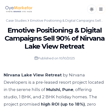
Toggle th
Open
Case Studies
Emotive Positioning & Digital Campaigns Sell 90% of Nirvana Lake View Retreat
Emotive Positioning & Digital
Campaigns Sell 90% of Nirvana
Lake View Retreat
Published on
10/10/2025
Nirvana Lake View Retreat
by Nirvana
Developers is a pre-leased resort project located
in the serene hills of
Mulshi, Pune
, offering
studio, 1 BHK, and 2 BHK holiday homes. The
project promised
high ROI (up to 18%)
, zero