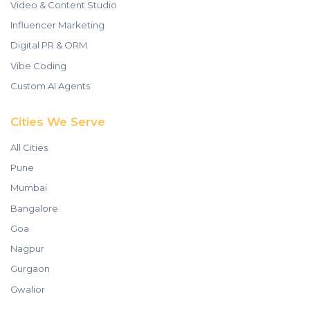
Video & Content Studio
Influencer Marketing
Digital PR & ORM
Vibe Coding
Custom AI Agents
Cities We Serve
All Cities
Pune
Mumbai
Bangalore
Goa
Nagpur
Gurgaon
Gwalior