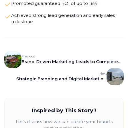
Promoted guaranteed ROI of up to 18%
Achieved strong lead generation and early sales
milestone
Previous
Brand-Driven Marketing Leads to Complete
Sell-Out for Paradise Greens, Kamshet
Next
Strategic Branding and Digital Marketing
Drive 80% Plot Sales for Hyper One Realty
Inspired by This Story?
Let's discuss how we can create your brand's
next success story.