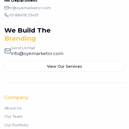
HR Department
hr@oyemarketor.com
+91 88478 33457
We Build The
Branding
Send Us Mail
info@oyemarketor.com
View Our Services
Company
About Us
Our Team
Our Portfolio