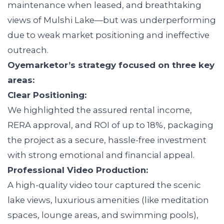
maintenance when leased, and breathtaking
views of Mulshi Lake—but was underperforming
due to weak market positioning and ineffective
outreach.
Oyemarketor’s strategy focused on three key
areas:
Clear Positioning:
We highlighted the assured rental income,
RERA approval, and ROI of up to 18%, packaging
the project as a secure, hassle-free investment
with strong emotional and financial appeal.
Professional Video Production:
A high-quality video tour captured the scenic
lake views, luxurious amenities (like meditation
spaces, lounge areas, and swimming pools),