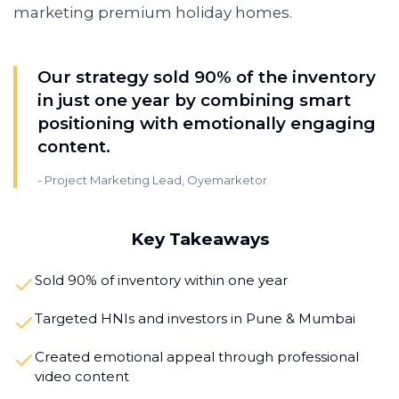
marketing premium holiday homes.
Our strategy sold 90% of the inventory
in just one year by combining smart
positioning with emotionally engaging
content.
-
Project Marketing Lead, Oyemarketor
Key Takeaways
Sold 90% of inventory within one year
Targeted HNIs and investors in Pune & Mumbai
Created emotional appeal through professional
video content