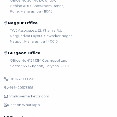
Office No 301, 46 Downtown,
Behind AUDI Showroom Baner,
Pune, Maharashtra 411045
Nagpur Office
TWJ Associates, 22, Khamla Rd,
Nargundkar Layout, Sawarkar Nagar,
Nagpur, Maharashtra 440015
Gurgaon Office
Office No 415 M3M Cosmopolitan,
Sector 66, Gurgaon, Haryana 122101
+91 9637999356
+91 9420573818
info@oyemarketor.com
Chat on WhatsApp