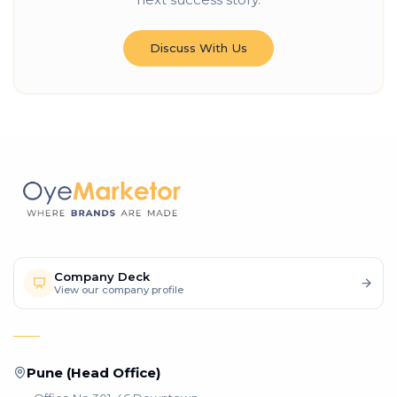
Discuss With Us
Company Deck
View our company profile
Pune (Head Office)