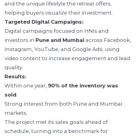
and the unique lifestyle the retreat offers,
helping buyers visualize their investment.
Targeted Digital Campaigns:
Digital campaigns focused on HNIs and
investors in
Pune and Mumbai
across Facebook,
Instagram, YouTube, and Google Ads, using
video content to increase engagement and lead
quality.
Results:
Within one year,
90% of the inventory was
sold
.
Strong interest from both Pune and Mumbai
markets.
The project met its sales goals ahead of
schedule, turning into a benchmark for